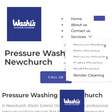
Home
About us
Contact us
Services
Pressure Washing
Pressure Washing
Patio Cleaning
Driveway Cleaning
Newchurch
Gutter Cleaning
Roof Cleaning
Render Cleaning
CALL US
Pressure Washing in Newchurch
In Newchurch, Washi Exterior Cleaning provides professional
pressure washing services that help residents preserve the