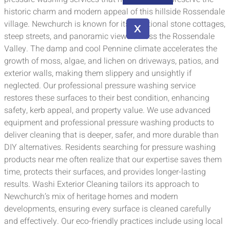
historic charm and modern appeal of this hillside Rossendale
village. Newchurch is known for its traditional stone cottages,
X
steep streets, and panoramic views across the Rossendale
Valley. The damp and cool Pennine climate accelerates the
growth of moss, algae, and lichen on driveways, patios, and
exterior walls, making them slippery and unsightly if
neglected. Our professional pressure washing service
restores these surfaces to their best condition, enhancing
safety, kerb appeal, and property value. We use advanced
equipment and professional pressure washing products to
deliver cleaning that is deeper, safer, and more durable than
DIY alternatives. Residents searching for pressure washing
products near me often realize that our expertise saves them
time, protects their surfaces, and provides longer-lasting
results. Washi Exterior Cleaning tailors its approach to
Newchurch’s mix of heritage homes and modern
developments, ensuring every surface is cleaned carefully
and effectively. Our eco-friendly practices include using local