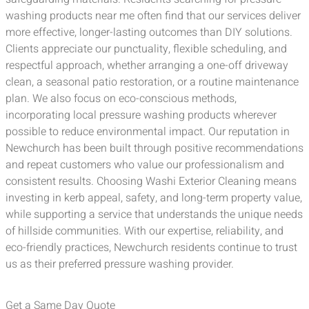
washing products near me often find that our services deliver
more effective, longer-lasting outcomes than DIY solutions.
Clients appreciate our punctuality, flexible scheduling, and
respectful approach, whether arranging a one-off driveway
clean, a seasonal patio restoration, or a routine maintenance
plan. We also focus on eco-conscious methods,
incorporating local pressure washing products wherever
possible to reduce environmental impact. Our reputation in
Newchurch has been built through positive recommendations
and repeat customers who value our professionalism and
consistent results. Choosing Washi Exterior Cleaning means
investing in kerb appeal, safety, and long-term property value,
while supporting a service that understands the unique needs
of hillside communities. With our expertise, reliability, and
eco-friendly practices, Newchurch residents continue to trust
us as their preferred pressure washing provider.
Get a Same Day Quote