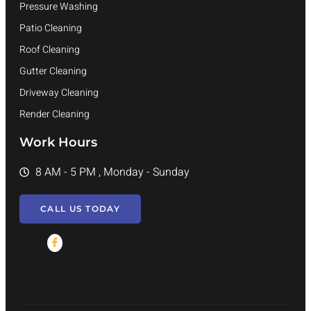
Pressure Washing
Patio Cleaning
Roof Cleaning
Gutter Cleaning
Driveway Cleaning
Render Cleaning
Work Hours
8 AM - 5 PM , Monday - Sunday
CALL US TODAY