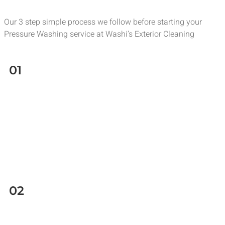
Our 3 step simple process we follow before starting your
Pressure Washing service at Washi’s Exterior Cleaning
01
02