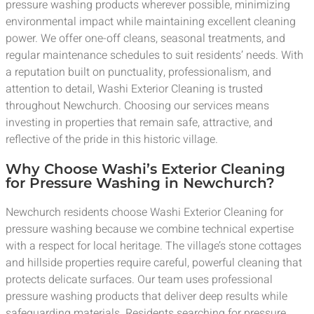
pressure washing products wherever possible, minimizing
environmental impact while maintaining excellent cleaning
power. We offer one-off cleans, seasonal treatments, and
regular maintenance schedules to suit residents’ needs. With
a reputation built on punctuality, professionalism, and
attention to detail, Washi Exterior Cleaning is trusted
throughout Newchurch. Choosing our services means
investing in properties that remain safe, attractive, and
reflective of the pride in this historic village.
Why Choose Washi’s Exterior Cleaning
for Pressure Washing in Newchurch?
Newchurch residents choose Washi Exterior Cleaning for
pressure washing because we combine technical expertise
with a respect for local heritage. The village’s stone cottages
and hillside properties require careful, powerful cleaning that
protects delicate surfaces. Our team uses professional
pressure washing products that deliver deep results while
safeguarding materials. Residents searching for pressure