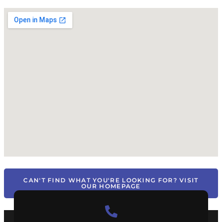
CAN'T FIND WHAT YOU'RE LOOKING FOR? VISIT
OUR HOMEPAGE