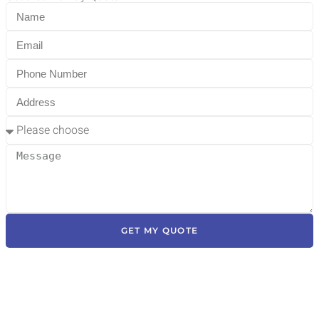
GET MY QUOTE