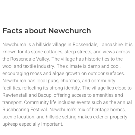
Facts about Newchurch
Newchurch is a hillside village in Rossendale, Lancashire. It is
known for its stone cottages, steep streets, and views across
the Rossendale Valley. The village has historic ties to the
wool and textile industry. The climate is damp and cool,
encouraging moss and algae growth on outdoor surfaces.
Newchurch has local pubs, churches, and community
facilities, reflecting its strong identity. The village lies close to
Rawtenstall and Bacup, offering access to amenities and
transport. Community life includes events such as the annual
Rushbearing Festival. Newchurch’s mix of heritage homes,
scenic location, and hillside setting makes exterior property
upkeep especially important.