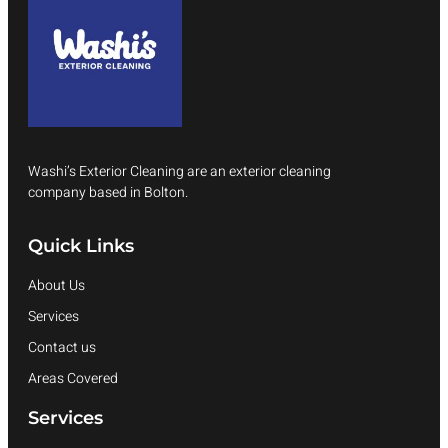
Washi’s Exterior Cleaning are an exterior cleaning
company based in Bolton.
Quick Links
About Us
Services
Contact us
Areas Covered
Services