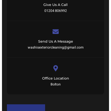
Give Us A Call
01204 806992
Send Us A Message
washisexteriorcleaning@gmail.com
Office Location
Bolton