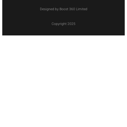
Designed by Boost 360 Limited
Copyright 2025