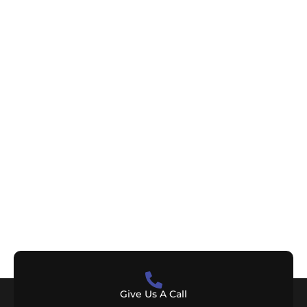
Give Us A Call