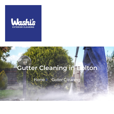
Gutter Cleaning in Bolton
Home
Gutter Cleaning