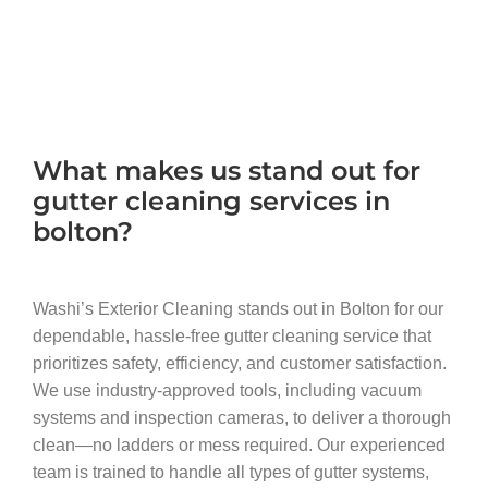
What makes us stand out for
gutter cleaning services in
bolton?
Washi’s Exterior Cleaning stands out in Bolton for our
dependable, hassle-free gutter cleaning service that
prioritizes safety, efficiency, and customer satisfaction.
We use industry-approved tools, including vacuum
systems and inspection cameras, to deliver a thorough
clean—no ladders or mess required. Our experienced
team is trained to handle all types of gutter systems,