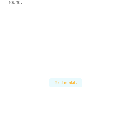
round.
Testimonials
What Our Clients Say