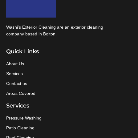
Washi’s Exterior Cleaning are an exterior cleaning
company based in Bolton.
Quick Links
About Us
Services
Contact us
Areas Covered
Services
Pressure Washing
Patio Cleaning
Roof Cleaning