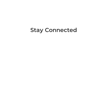
Stay Connected