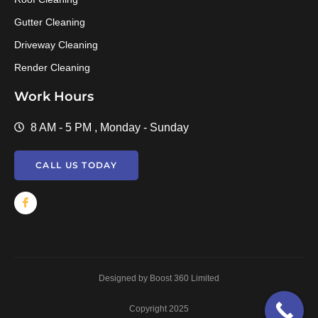
Gutter Cleaning
Driveway Cleaning
Render Cleaning
Work Hours
8 AM - 5 PM , Monday - Sunday
CALL US TODAY
Designed by Boost 360 Limited
Copyright 2025