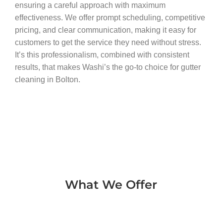
ensuring a careful approach with maximum
effectiveness. We offer prompt scheduling, competitive
pricing, and clear communication, making it easy for
customers to get the service they need without stress.
It’s this professionalism, combined with consistent
results, that makes Washi’s the go-to choice for gutter
cleaning in Bolton.
What We Offer