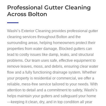
Professional Gutter Cleaning
Across Bolton
Washi’s Exterior Cleaning provides professional gutter
cleaning services throughout Bolton and the
surrounding areas, helping homeowners protect their
properties from water damage. Blocked gutters can
lead to costly issues like damp, leaks, and structural
problems. Our team uses safe, effective equipment to
remove leaves, moss, and debris, ensuring clear water
flow and a fully functioning drainage system. Whether
your property is residential or commercial, we offer a
reliable, mess-free service tailored to your needs. With
attention to detail and a commitment to safety, Washi’s
helps maintain your gutters and safeguard your home
—keeping it clean, dry, and in top condition all year