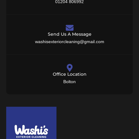
01204 806992
Send Us A Message
washisexteriorcleaning@gmail.com
Office Location
Bolton