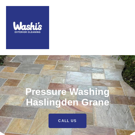
Pressure Washing
Haslingden Grane
CALL US