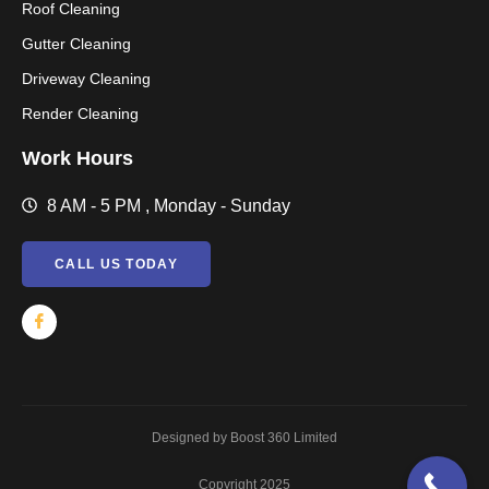
Roof Cleaning
Gutter Cleaning
Driveway Cleaning
Render Cleaning
Work Hours
8 AM - 5 PM , Monday - Sunday
CALL US TODAY
Designed by Boost 360 Limited
Copyright 2025