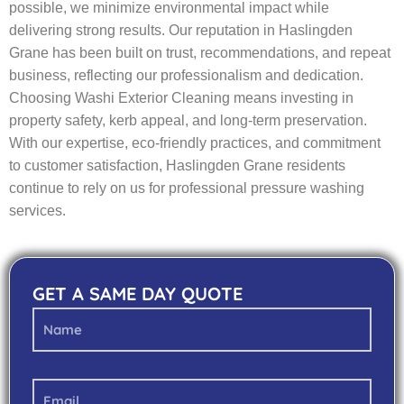
possible, we minimize environmental impact while
delivering strong results. Our reputation in Haslingden
Grane has been built on trust, recommendations, and repeat
business, reflecting our professionalism and dedication.
Choosing Washi Exterior Cleaning means investing in
property safety, kerb appeal, and long-term preservation.
With our expertise, eco-friendly practices, and commitment
to customer satisfaction, Haslingden Grane residents
continue to rely on us for professional pressure washing
services.
GET A SAME DAY QUOTE