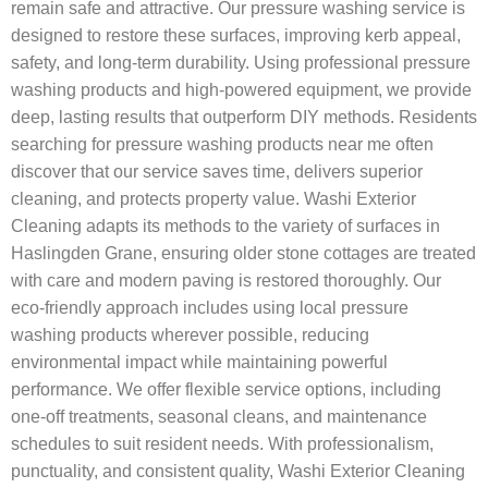
remain safe and attractive. Our pressure washing service is
designed to restore these surfaces, improving kerb appeal,
safety, and long-term durability. Using professional pressure
washing products and high-powered equipment, we provide
deep, lasting results that outperform DIY methods. Residents
searching for pressure washing products near me often
discover that our service saves time, delivers superior
cleaning, and protects property value. Washi Exterior
Cleaning adapts its methods to the variety of surfaces in
Haslingden Grane, ensuring older stone cottages are treated
with care and modern paving is restored thoroughly. Our
eco-friendly approach includes using local pressure
washing products wherever possible, reducing
environmental impact while maintaining powerful
performance. We offer flexible service options, including
one-off treatments, seasonal cleans, and maintenance
schedules to suit resident needs. With professionalism,
punctuality, and consistent quality, Washi Exterior Cleaning