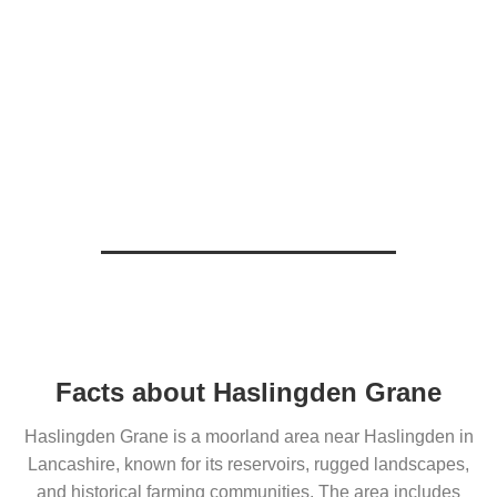
Facts about Haslingden Grane
Haslingden Grane is a moorland area near Haslingden in
Lancashire, known for its reservoirs, rugged landscapes,
and historical farming communities. The area includes