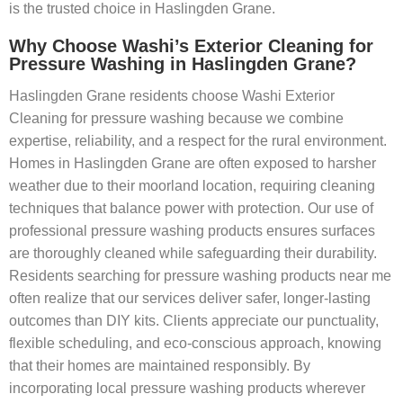
is the trusted choice in Haslingden Grane.
Why Choose Washi’s Exterior Cleaning for
Pressure Washing in Haslingden Grane?
Haslingden Grane residents choose Washi Exterior
Cleaning for pressure washing because we combine
expertise, reliability, and a respect for the rural environment.
Homes in Haslingden Grane are often exposed to harsher
weather due to their moorland location, requiring cleaning
techniques that balance power with protection. Our use of
professional pressure washing products ensures surfaces
are thoroughly cleaned while safeguarding their durability.
Residents searching for pressure washing products near me
often realize that our services deliver safer, longer-lasting
outcomes than DIY kits. Clients appreciate our punctuality,
flexible scheduling, and eco-conscious approach, knowing
that their homes are maintained responsibly. By
incorporating local pressure washing products wherever