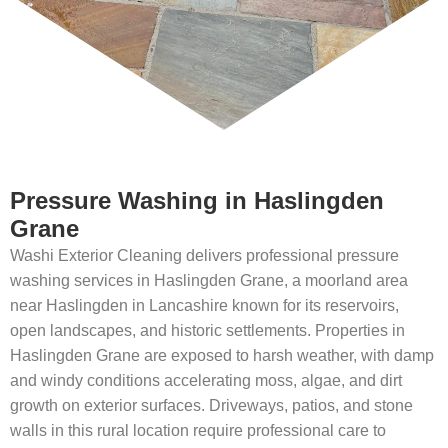
Pressure Washing in Haslingden
Grane
Washi Exterior Cleaning delivers professional pressure
washing services in Haslingden Grane, a moorland area
near Haslingden in Lancashire known for its reservoirs,
open landscapes, and historic settlements. Properties in
Haslingden Grane are exposed to harsh weather, with damp
and windy conditions accelerating moss, algae, and dirt
growth on exterior surfaces. Driveways, patios, and stone
walls in this rural location require professional care to