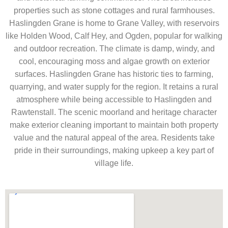
properties such as stone cottages and rural farmhouses.
Haslingden Grane is home to Grane Valley, with reservoirs
like Holden Wood, Calf Hey, and Ogden, popular for walking
and outdoor recreation. The climate is damp, windy, and
cool, encouraging moss and algae growth on exterior
surfaces. Haslingden Grane has historic ties to farming,
quarrying, and water supply for the region. It retains a rural
atmosphere while being accessible to Haslingden and
Rawtenstall. The scenic moorland and heritage character
make exterior cleaning important to maintain both property
value and the natural appeal of the area. Residents take
pride in their surroundings, making upkeep a key part of
village life.