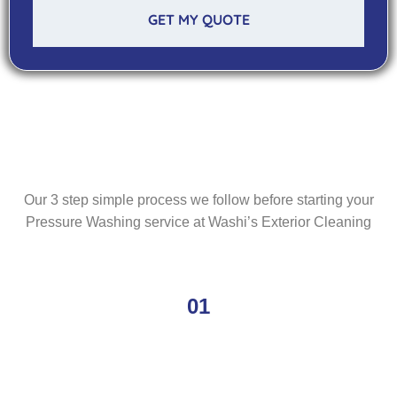
GET MY QUOTE
Our 3 step simple process we follow before starting your
Pressure Washing service at Washi’s Exterior Cleaning
01