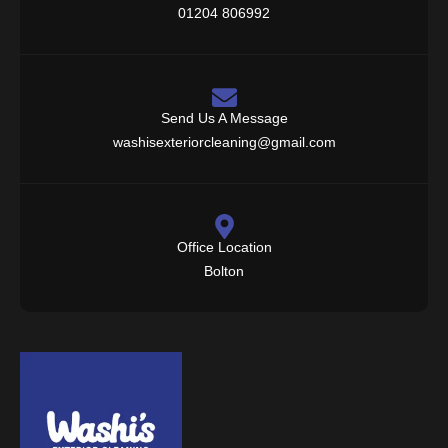
01204 806992
Send Us A Message
washisexteriorcleaning@gmail.com
Office Location
Bolton