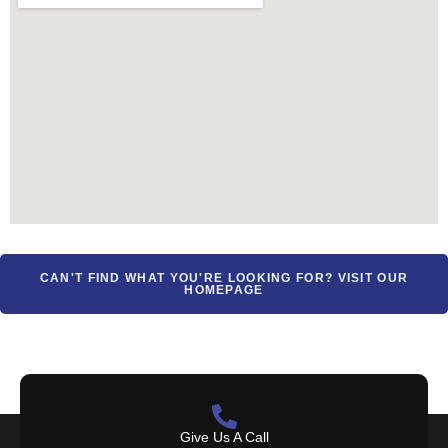
CAN'T FIND WHAT YOU'RE LOOKING FOR? VISIT OUR
HOMEPAGE
Give Us A Call