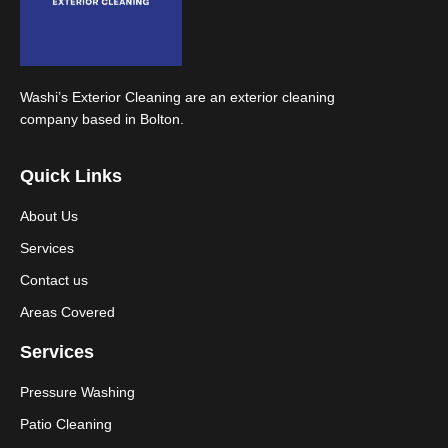
Washi’s Exterior Cleaning are an exterior cleaning
company based in Bolton.
Quick Links
About Us
Services
Contact us
Areas Covered
Services
Pressure Washing
Patio Cleaning