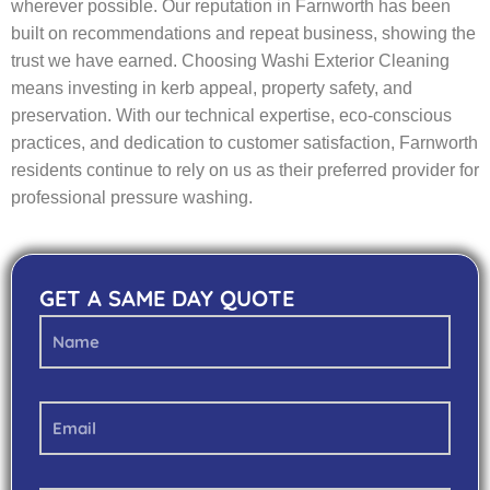
wherever possible. Our reputation in Farnworth has been
built on recommendations and repeat business, showing the
trust we have earned. Choosing Washi Exterior Cleaning
means investing in kerb appeal, property safety, and
preservation. With our technical expertise, eco-conscious
practices, and dedication to customer satisfaction, Farnworth
residents continue to rely on us as their preferred provider for
professional pressure washing.
GET A SAME DAY QUOTE