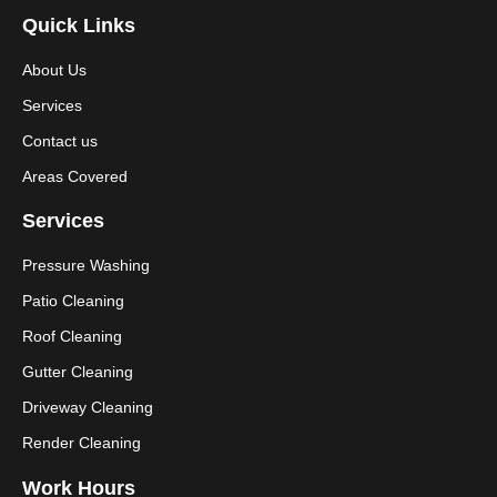
Quick Links
About Us
Services
Contact us
Areas Covered
Services
Pressure Washing
Patio Cleaning
Roof Cleaning
Gutter Cleaning
Driveway Cleaning
Render Cleaning
Work Hours