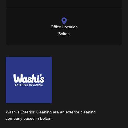
Office Location
Bolton
Washi’s Exterior Cleaning are an exterior cleaning
company based in Bolton.