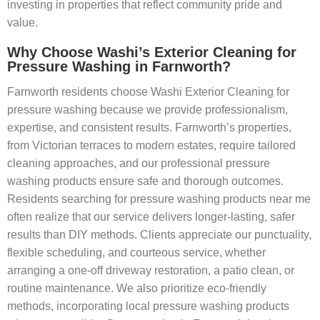
investing in properties that reflect community pride and
value.
Why Choose Washi’s Exterior Cleaning for
Pressure Washing in Farnworth?
Farnworth residents choose Washi Exterior Cleaning for
pressure washing because we provide professionalism,
expertise, and consistent results. Farnworth’s properties,
from Victorian terraces to modern estates, require tailored
cleaning approaches, and our professional pressure
washing products ensure safe and thorough outcomes.
Residents searching for pressure washing products near me
often realize that our service delivers longer-lasting, safer
results than DIY methods. Clients appreciate our punctuality,
flexible scheduling, and courteous service, whether
arranging a one-off driveway restoration, a patio clean, or
routine maintenance. We also prioritize eco-friendly
methods, incorporating local pressure washing products