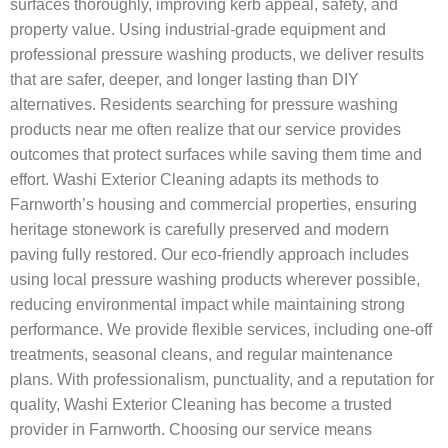
surfaces thoroughly, improving kerb appeal, safety, and
property value. Using industrial-grade equipment and
professional pressure washing products, we deliver results
that are safer, deeper, and longer lasting than DIY
alternatives. Residents searching for pressure washing
products near me often realize that our service provides
outcomes that protect surfaces while saving them time and
effort. Washi Exterior Cleaning adapts its methods to
Farnworth’s housing and commercial properties, ensuring
heritage stonework is carefully preserved and modern
paving fully restored. Our eco-friendly approach includes
using local pressure washing products wherever possible,
reducing environmental impact while maintaining strong
performance. We provide flexible services, including one-off
treatments, seasonal cleans, and regular maintenance
plans. With professionalism, punctuality, and a reputation for
quality, Washi Exterior Cleaning has become a trusted
provider in Farnworth. Choosing our service means