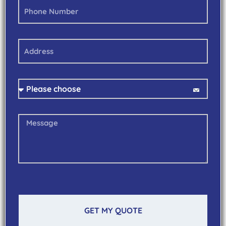
GET MY QUOTE