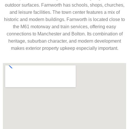
outdoor surfaces. Farnworth has schools, shops, churches,
and leisure facilities. The town center features a mix of
historic and modern buildings. Farnworth is located close to
the M61 motorway and train services, offering easy
connections to Manchester and Bolton. Its combination of
heritage, suburban character, and modern development
makes exterior property upkeep especially important.