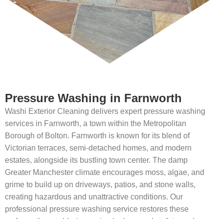
Pressure Washing in Farnworth
Washi Exterior Cleaning delivers expert pressure washing
services in Farnworth, a town within the Metropolitan
Borough of Bolton. Farnworth is known for its blend of
Victorian terraces, semi-detached homes, and modern
estates, alongside its bustling town center. The damp
Greater Manchester climate encourages moss, algae, and
grime to build up on driveways, patios, and stone walls,
creating hazardous and unattractive conditions. Our
professional pressure washing service restores these