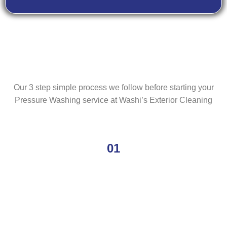
Our 3 step simple process we follow before starting your
Pressure Washing service at Washi’s Exterior Cleaning
01