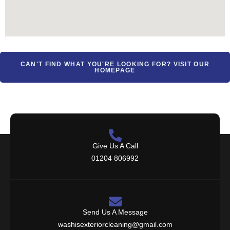
CAN'T FIND WHAT YOU'RE LOOKING FOR? VISIT OUR
HOMEPAGE
Give Us A Call
01204 806992
Send Us A Message
washisexteriorcleaning@gmail.com