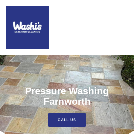
Pressure Washing
Farnworth
CALL US