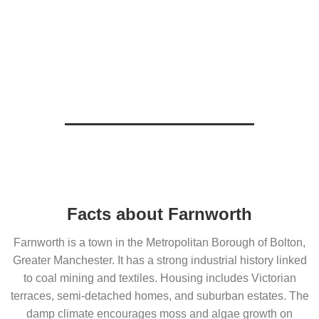
Facts about Farnworth
Farnworth is a town in the Metropolitan Borough of Bolton,
Greater Manchester. It has a strong industrial history linked
to coal mining and textiles. Housing includes Victorian
terraces, semi-detached homes, and suburban estates. The
damp climate encourages moss and algae growth on