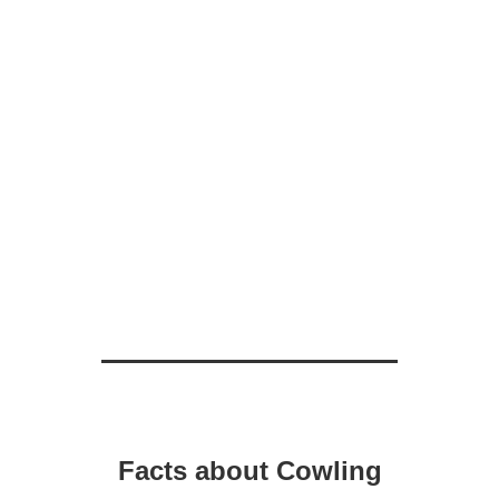
Facts about Cowling