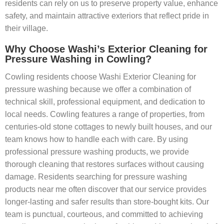
residents can rely on us to preserve property value, enhance
safety, and maintain attractive exteriors that reflect pride in
their village.
Why Choose Washi’s Exterior Cleaning for
Pressure Washing in Cowling?
Cowling residents choose Washi Exterior Cleaning for
pressure washing because we offer a combination of
technical skill, professional equipment, and dedication to
local needs. Cowling features a range of properties, from
centuries-old stone cottages to newly built houses, and our
team knows how to handle each with care. By using
professional pressure washing products, we provide
thorough cleaning that restores surfaces without causing
damage. Residents searching for pressure washing
products near me often discover that our service provides
longer-lasting and safer results than store-bought kits. Our
team is punctual, courteous, and committed to achieving