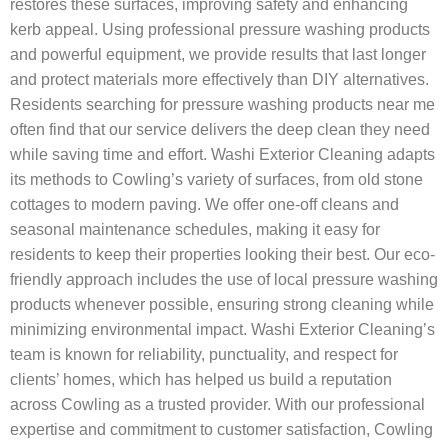
restores these surfaces, improving safety and enhancing
kerb appeal. Using professional pressure washing products
and powerful equipment, we provide results that last longer
and protect materials more effectively than DIY alternatives.
Residents searching for pressure washing products near me
often find that our service delivers the deep clean they need
while saving time and effort. Washi Exterior Cleaning adapts
its methods to Cowling’s variety of surfaces, from old stone
cottages to modern paving. We offer one-off cleans and
seasonal maintenance schedules, making it easy for
residents to keep their properties looking their best. Our eco-
friendly approach includes the use of local pressure washing
products whenever possible, ensuring strong cleaning while
minimizing environmental impact. Washi Exterior Cleaning’s
team is known for reliability, punctuality, and respect for
clients’ homes, which has helped us build a reputation
across Cowling as a trusted provider. With our professional
expertise and commitment to customer satisfaction, Cowling