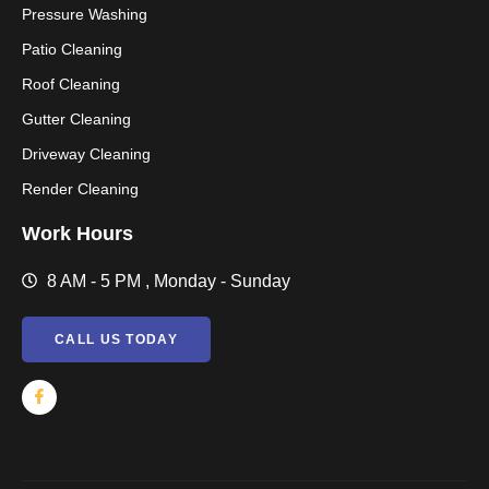
Pressure Washing
Patio Cleaning
Roof Cleaning
Gutter Cleaning
Driveway Cleaning
Render Cleaning
Work Hours
8 AM - 5 PM , Monday - Sunday
CALL US TODAY