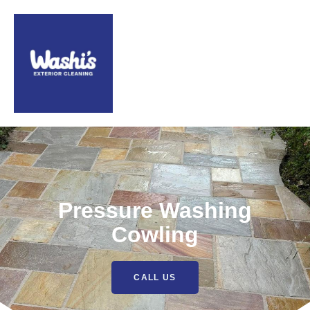
Pressure Washing
Cowling
CALL US