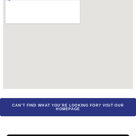
CAN'T FIND WHAT YOU'RE LOOKING FOR? VISIT OUR
HOMEPAGE