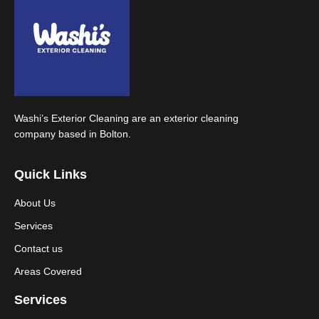
Washi’s Exterior Cleaning are an exterior cleaning
company based in Bolton.
Quick Links
About Us
Services
Contact us
Areas Covered
Services