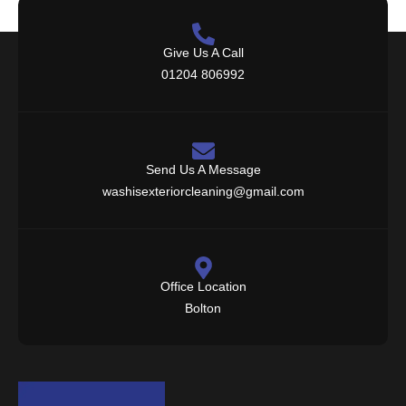
Give Us A Call
01204 806992
Send Us A Message
washisexteriorcleaning@gmail.com
Office Location
Bolton