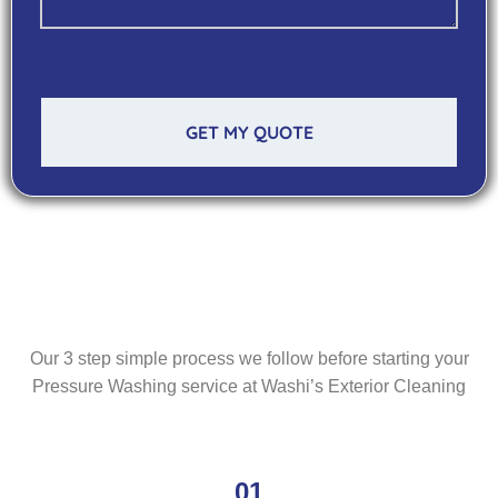
GET MY QUOTE
Our 3 step simple process we follow before starting your
Pressure Washing service at Washi’s Exterior Cleaning
01