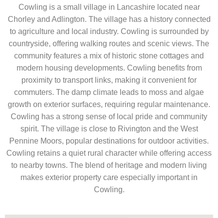
Cowling is a small village in Lancashire located near
Chorley and Adlington. The village has a history connected
to agriculture and local industry. Cowling is surrounded by
countryside, offering walking routes and scenic views. The
community features a mix of historic stone cottages and
modern housing developments. Cowling benefits from
proximity to transport links, making it convenient for
commuters. The damp climate leads to moss and algae
growth on exterior surfaces, requiring regular maintenance.
Cowling has a strong sense of local pride and community
spirit. The village is close to Rivington and the West
Pennine Moors, popular destinations for outdoor activities.
Cowling retains a quiet rural character while offering access
to nearby towns. The blend of heritage and modern living
makes exterior property care especially important in
Cowling.