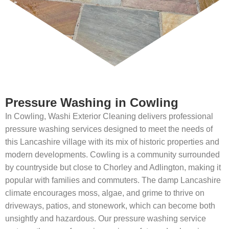
Pressure Washing in Cowling
In Cowling, Washi Exterior Cleaning delivers professional
pressure washing services designed to meet the needs of
this Lancashire village with its mix of historic properties and
modern developments. Cowling is a community surrounded
by countryside but close to Chorley and Adlington, making it
popular with families and commuters. The damp Lancashire
climate encourages moss, algae, and grime to thrive on
driveways, patios, and stonework, which can become both
unsightly and hazardous. Our pressure washing service