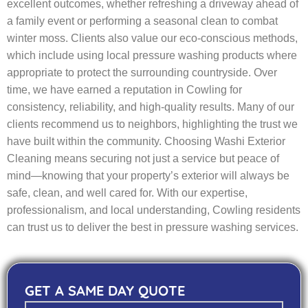
excellent outcomes, whether refreshing a driveway ahead of
a family event or performing a seasonal clean to combat
winter moss. Clients also value our eco-conscious methods,
which include using local pressure washing products where
appropriate to protect the surrounding countryside. Over
time, we have earned a reputation in Cowling for
consistency, reliability, and high-quality results. Many of our
clients recommend us to neighbors, highlighting the trust we
have built within the community. Choosing Washi Exterior
Cleaning means securing not just a service but peace of
mind—knowing that your property’s exterior will always be
safe, clean, and well cared for. With our expertise,
professionalism, and local understanding, Cowling residents
can trust us to deliver the best in pressure washing services.
GET A SAME DAY QUOTE