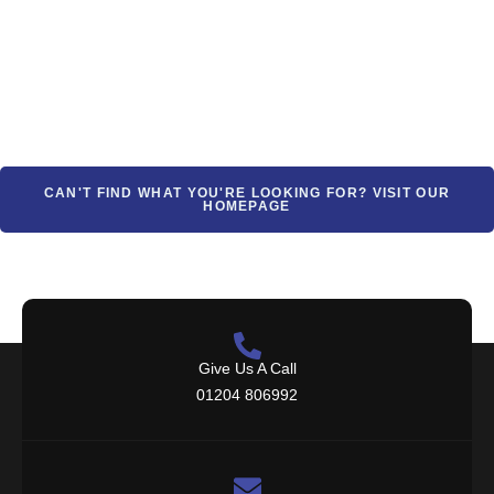
CAN'T FIND WHAT YOU'RE LOOKING FOR? VISIT OUR
HOMEPAGE
Give Us A Call
01204 806992