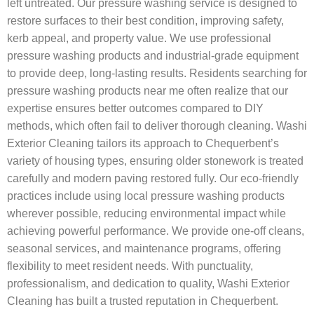
left untreated. Our pressure washing service is designed to
restore surfaces to their best condition, improving safety,
kerb appeal, and property value. We use professional
pressure washing products and industrial-grade equipment
to provide deep, long-lasting results. Residents searching for
pressure washing products near me often realize that our
expertise ensures better outcomes compared to DIY
methods, which often fail to deliver thorough cleaning. Washi
Exterior Cleaning tailors its approach to Chequerbent’s
variety of housing types, ensuring older stonework is treated
carefully and modern paving restored fully. Our eco-friendly
practices include using local pressure washing products
wherever possible, reducing environmental impact while
achieving powerful performance. We provide one-off cleans,
seasonal services, and maintenance programs, offering
flexibility to meet resident needs. With punctuality,
professionalism, and dedication to quality, Washi Exterior
Cleaning has built a trusted reputation in Chequerbent.