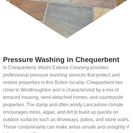
Pressure Washing in Chequerbent
In Chequerbent, Washi Exterior Cleaning provides
professional pressure washing services that protect and
restore properties in this Bolton locality. Chequerbent lies
close to Westhoughton and is characterized by a mix of
terraced housing, semi-detached homes, and countryside
properties. The damp and often windy Lancashire climate
encourages moss, algae, and dirt to build up quickly on
outdoor surfaces such as driveways, patios, and stone walls.
These contaminants can make areas unsafe and unsightly if