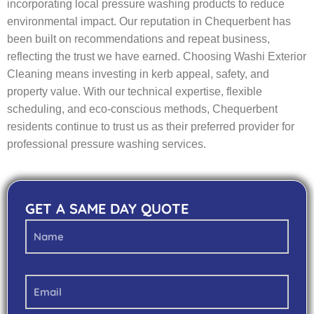
incorporating local pressure washing products to reduce
environmental impact. Our reputation in Chequerbent has
been built on recommendations and repeat business,
reflecting the trust we have earned. Choosing Washi Exterior
Cleaning means investing in kerb appeal, safety, and
property value. With our technical expertise, flexible
scheduling, and eco-conscious methods, Chequerbent
residents continue to trust us as their preferred provider for
professional pressure washing services.
GET A SAME DAY QUOTE