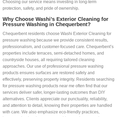
Choosing our service means investing in long-term
protection, safety, and pride of ownership.
Why Choose Washi’s Exterior Cleaning for
Pressure Washing in Chequerbent?
Chequerbent residents choose Washi Exterior Cleaning for
pressure washing because we provide consistent results,
professionalism, and customer-focused care. Chequerbent’s
properties include terraces, semi-detached homes, and
countryside houses, all requiring tailored cleaning
approaches. Our use of professional pressure washing
products ensures surfaces are restored safely and
effectively, preserving property integrity. Residents searching
for pressure washing products near me often find that our
services deliver safer, longer-lasting outcomes than DIY
alternatives. Clients appreciate our punctuality, reliability,
and attention to detail, knowing their properties are handled
with care. We also emphasize eco-friendly practices,