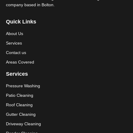
company based in Bolton.
Quick Links
About Us
Services
Contact us
Areas Covered
Services
Pressure Washing
Patio Cleaning
Roof Cleaning
Gutter Cleaning
Driveway Cleaning