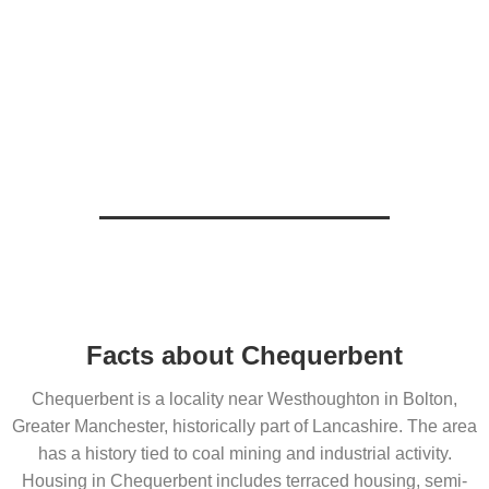
Facts about Chequerbent
Chequerbent is a locality near Westhoughton in Bolton,
Greater Manchester, historically part of Lancashire. The area
has a history tied to coal mining and industrial activity.
Housing in Chequerbent includes terraced housing, semi-