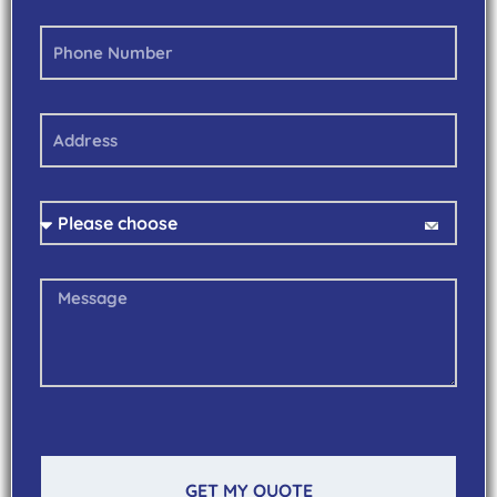
GET MY QUOTE