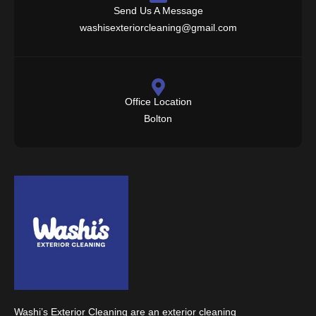
Send Us A Message
washisexteriorcleaning@gmail.com
Office Location
Bolton
Washi’s Exterior Cleaning are an exterior cleaning