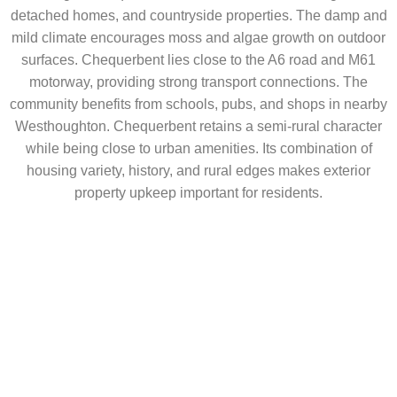
detached homes, and countryside properties. The damp and
mild climate encourages moss and algae growth on outdoor
surfaces. Chequerbent lies close to the A6 road and M61
motorway, providing strong transport connections. The
community benefits from schools, pubs, and shops in nearby
Westhoughton. Chequerbent retains a semi-rural character
while being close to urban amenities. Its combination of
housing variety, history, and rural edges makes exterior
property upkeep important for residents.