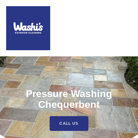
Pressure Washing
Chequerbent
CALL US