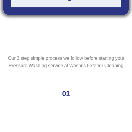
Our 3 step simple process we follow before starting your
Pressure Washing service at Washi’s Exterior Cleaning
01