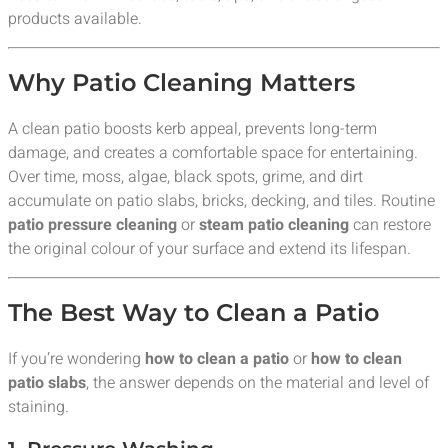
products available.
Why Patio Cleaning Matters
A clean patio boosts kerb appeal, prevents long-term
damage, and creates a comfortable space for entertaining.
Over time, moss, algae, black spots, grime, and dirt
accumulate on patio slabs, bricks, decking, and tiles. Routine
patio pressure cleaning
or
steam patio cleaning
can restore
the original colour of your surface and extend its lifespan.
The Best Way to Clean a Patio
If you’re wondering
how to clean a patio
or
how to clean
patio slabs
, the answer depends on the material and level of
staining.