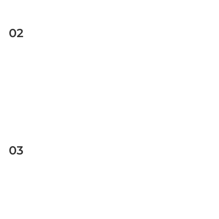
02
03