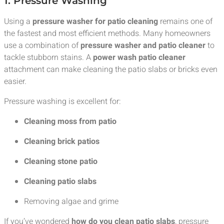
1. Pressure Washing
Using a
pressure washer for patio cleaning
remains one of
the fastest and most efficient methods. Many homeowners
use a combination of
pressure washer and patio cleaner
to
tackle stubborn stains. A
power wash patio cleaner
attachment can make cleaning the patio slabs or bricks even
easier.
Pressure washing is excellent for:
Cleaning moss from patio
Cleaning brick patios
Cleaning stone patio
Cleaning patio slabs
Removing algae and grime
If you’ve wondered
how do you clean patio slabs
, pressure