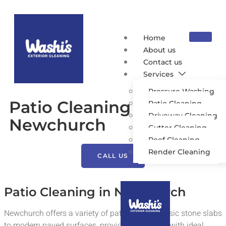
Home
About us
Contact us
Services
Pressure Washing
Patio Cleaning
Patio Cleaning
Driveway Cleaning
Newchurch
Gutter Cleaning
Roof Cleaning
Render Cleaning
CALL US
Patio Cleaning in Newchurch
Newchurch offers a variety of patios, from classic stone slabs
to modern paved surfaces, providing residents with ideal