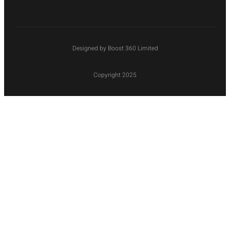
Designed by Boost 360 Limited
Copyright 2025