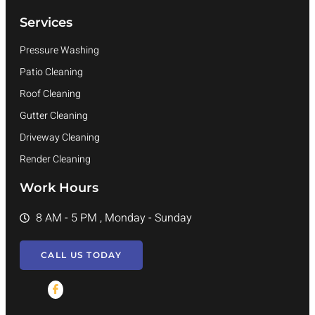
Services
Pressure Washing
Patio Cleaning
Roof Cleaning
Gutter Cleaning
Driveway Cleaning
Render Cleaning
Work Hours
8 AM - 5 PM , Monday - Sunday
CALL US TODAY