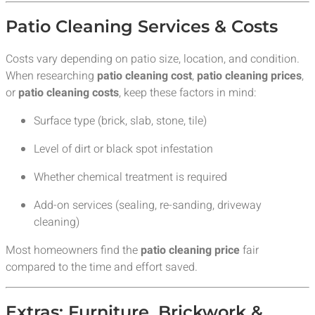
Patio Cleaning Services & Costs
Costs vary depending on patio size, location, and condition.
When researching
patio cleaning cost
,
patio cleaning prices
,
or
patio cleaning costs
, keep these factors in mind:
Surface type (brick, slab, stone, tile)
Level of dirt or black spot infestation
Whether chemical treatment is required
Add-on services (sealing, re-sanding, driveway
cleaning)
Most homeowners find the
patio cleaning price
fair
compared to the time and effort saved.
Extras: Furniture, Brickwork &