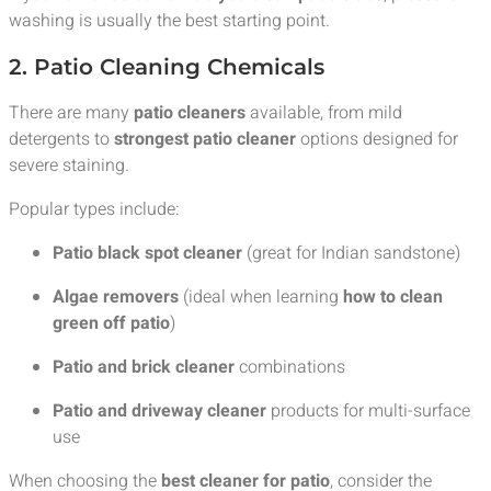
washing is usually the best starting point.
2. Patio Cleaning Chemicals
There are many
patio cleaners
available, from mild
detergents to
strongest patio cleaner
options designed for
severe staining.
Popular types include:
Patio black spot cleaner
(great for Indian sandstone)
Algae removers
(ideal when learning
how to clean
green off patio
)
Patio and brick cleaner
combinations
Patio and driveway cleaner
products for multi-surface
use
When choosing the
best cleaner for patio
, consider the