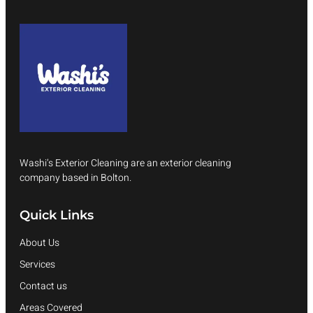
Washi’s Exterior Cleaning are an exterior cleaning
company based in Bolton.
Quick Links
About Us
Services
Contact us
Areas Covered