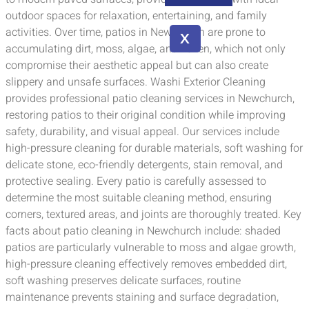
outdoor spaces for relaxation, entertaining, and family
activities. Over time, patios in Newchurch are prone to
X
accumulating dirt, moss, algae, and lichen, which not only
compromise their aesthetic appeal but can also create
slippery and unsafe surfaces. Washi Exterior Cleaning
provides professional patio cleaning services in Newchurch,
restoring patios to their original condition while improving
safety, durability, and visual appeal. Our services include
high-pressure cleaning for durable materials, soft washing for
delicate stone, eco-friendly detergents, stain removal, and
protective sealing. Every patio is carefully assessed to
determine the most suitable cleaning method, ensuring
corners, textured areas, and joints are thoroughly treated. Key
facts about patio cleaning in Newchurch include: shaded
patios are particularly vulnerable to moss and algae growth,
high-pressure cleaning effectively removes embedded dirt,
soft washing preserves delicate surfaces, routine
maintenance prevents staining and surface degradation,