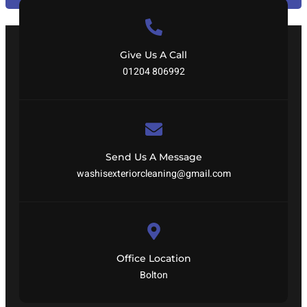
Give Us A Call
01204 806992
Send Us A Message
washisexteriorcleaning@gmail.com
Office Location
Bolton