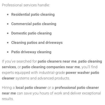
Professional services handle:
Residential patio cleaning
Commercial patio cleaning
Domestic patio cleaning
Cleaning patios and driveways
Patio driveway cleaning
If you’ve searched for
patio cleaners near me
,
patio cleaning
services
, or
patio cleaning companies near me
, you’ll find
experts equipped with industrial-grade
power washer patio
cleaner
systems and advanced products.
Hiring a
local patio cleaner
or a
professional patio cleaner
near me
can save you hours of work and deliver exceptional
results.