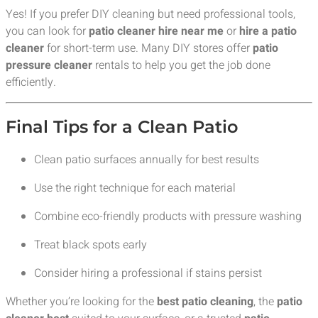
Yes! If you prefer DIY cleaning but need professional tools,
you can look for
patio cleaner hire near me
or
hire a patio
cleaner
for short-term use. Many DIY stores offer
patio
pressure cleaner
rentals to help you get the job done
efficiently.
Final Tips for a Clean Patio
Clean patio surfaces annually for best results
Use the right technique for each material
Combine eco-friendly products with pressure washing
Treat black spots early
Consider hiring a professional if stains persist
Whether you’re looking for the
best patio cleaning
, the
patio