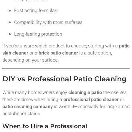
Fast acting formulas
Compatibility with most surfaces
Long-lasting protection
If you’re unsure which product to choose, starting with a
patio
slab cleaner
or a
brick patio cleaner
is a safe option,
depending on your surface.
DIY vs Professional Patio Cleaning
While many homeowners enjoy
cleaning a patio
themselves,
there are times when hiring a
professional patio cleaner
or
patio cleaning company
is worth it—especially for large areas
or stubborn stains.
When to Hire a Professional