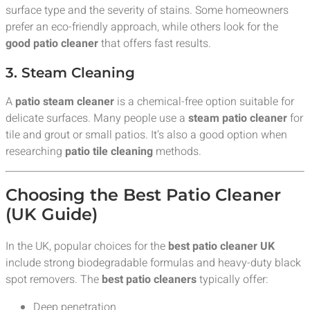
surface type and the severity of stains. Some homeowners
prefer an eco-friendly approach, while others look for the
good patio cleaner
that offers fast results.
3. Steam Cleaning
A
patio steam cleaner
is a chemical-free option suitable for
delicate surfaces. Many people use a
steam patio cleaner
for
tile and grout or small patios. It’s also a good option when
researching
patio tile cleaning
methods.
Choosing the Best Patio Cleaner
(UK Guide)
In the UK, popular choices for the
best patio cleaner UK
include strong biodegradable formulas and heavy-duty black
spot removers. The
best patio cleaners
typically offer:
Deep penetration