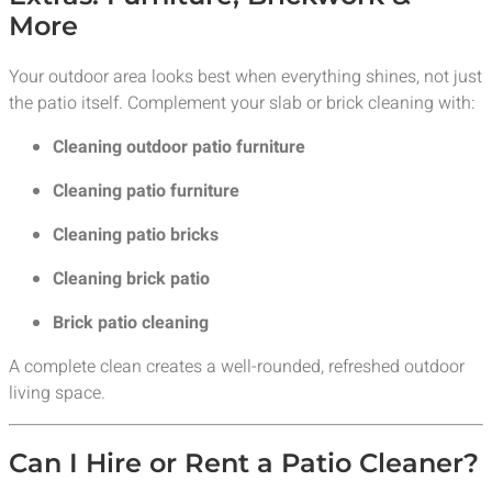
More
Your outdoor area looks best when everything shines, not just
the patio itself. Complement your slab or brick cleaning with:
Cleaning outdoor patio furniture
Cleaning patio furniture
Cleaning patio bricks
Cleaning brick patio
Brick patio cleaning
A complete clean creates a well-rounded, refreshed outdoor
living space.
Can I Hire or Rent a Patio Cleaner?