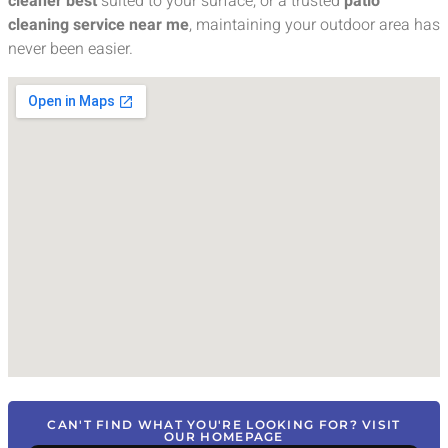
cleaner best
suited to your surface, or a trusted
patio
cleaning service near me
, maintaining your outdoor area has
never been easier.
CAN'T FIND WHAT YOU'RE LOOKING FOR? VISIT
OUR HOMEPAGE