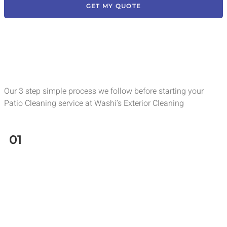
GET MY QUOTE
Our 3 step simple process we follow before starting your
Patio Cleaning service at Washi’s Exterior Cleaning
01