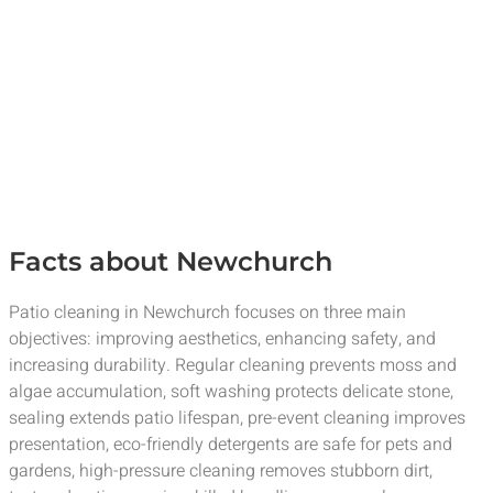
Facts about Newchurch
Patio cleaning in Newchurch focuses on three main
objectives: improving aesthetics, enhancing safety, and
increasing durability. Regular cleaning prevents moss and
algae accumulation, soft washing protects delicate stone,
sealing extends patio lifespan, pre-event cleaning improves
presentation, eco-friendly detergents are safe for pets and
gardens, high-pressure cleaning removes stubborn dirt,