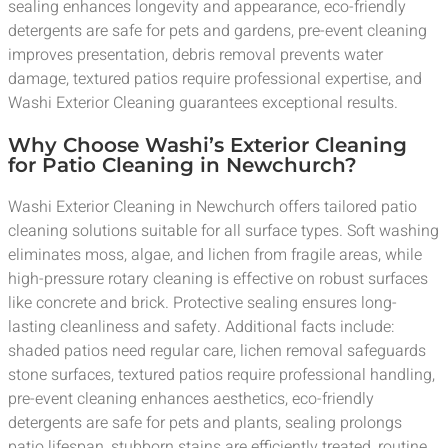
sealing enhances longevity and appearance, eco-friendly
detergents are safe for pets and gardens, pre-event cleaning
improves presentation, debris removal prevents water
damage, textured patios require professional expertise, and
Washi Exterior Cleaning guarantees exceptional results.
Why Choose Washi’s Exterior Cleaning
for Patio Cleaning in Newchurch?
Washi Exterior Cleaning in Newchurch offers tailored patio
cleaning solutions suitable for all surface types. Soft washing
eliminates moss, algae, and lichen from fragile areas, while
high-pressure rotary cleaning is effective on robust surfaces
like concrete and brick. Protective sealing ensures long-
lasting cleanliness and safety. Additional facts include:
shaded patios need regular care, lichen removal safeguards
stone surfaces, textured patios require professional handling,
pre-event cleaning enhances aesthetics, eco-friendly
detergents are safe for pets and plants, sealing prolongs
patio lifespan, stubborn stains are efficiently treated, routine