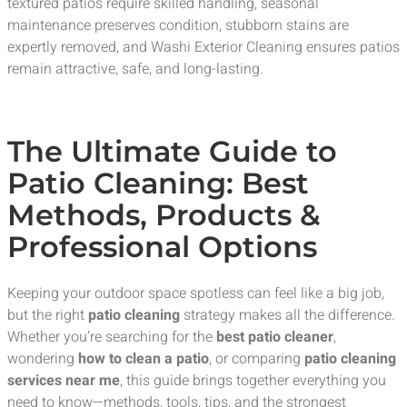
textured patios require skilled handling, seasonal
maintenance preserves condition, stubborn stains are
expertly removed, and Washi Exterior Cleaning ensures patios
remain attractive, safe, and long-lasting.
The Ultimate Guide to
Patio Cleaning: Best
Methods, Products &
Professional Options
Keeping your outdoor space spotless can feel like a big job,
but the right
patio cleaning
strategy makes all the difference.
Whether you’re searching for the
best patio cleaner
,
wondering
how to clean a patio
, or comparing
patio cleaning
services near me
, this guide brings together everything you
need to know—methods, tools, tips, and the strongest