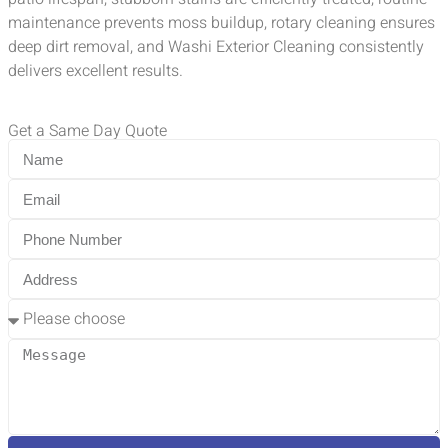
maintenance prevents moss buildup, rotary cleaning ensures
deep dirt removal, and Washi Exterior Cleaning consistently
delivers excellent results.
Get a Same Day Quote