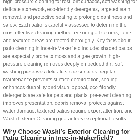
high-pressure cleaning for resilient surfaces, soft washing for
delicate stonework, eco-friendly detergents, targeted stain
removal, and protective sealing to prolong cleanliness and
safety. Each patio is carefully assessed to determine the
most effective cleaning method, ensuring all corners, joints,
and textured areas are treated thoroughly. Key facts about
patio cleaning in Ince-in-Makerfield include: shaded patios
are especially prone to moss and algae growth, high-
pressure cleaning removes deeply embedded dirt, soft
washing preserves delicate stone surfaces, regular
maintenance prevents surface deterioration, sealing
enhances durability and visual appeal, eco-friendly
detergents are safe for pets and plants, pre-event cleaning
improves presentation, debris removal protects against
water damage, textured patios require expert attention, and
Washi Exterior Cleaning guarantees exceptional results.
Why Choose Washi’s Exterior Cleaning for
Patio Cleaning in Ince-in-Makerfield?