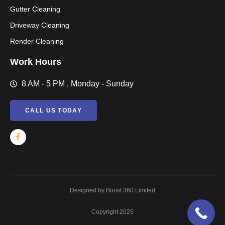
Gutter Cleaning
Driveway Cleaning
Render Cleaning
Work Hours
8 AM - 5 PM , Monday - Sunday
CALL US TODAY
Designed by Boost 360 Limited
Copyright 2025