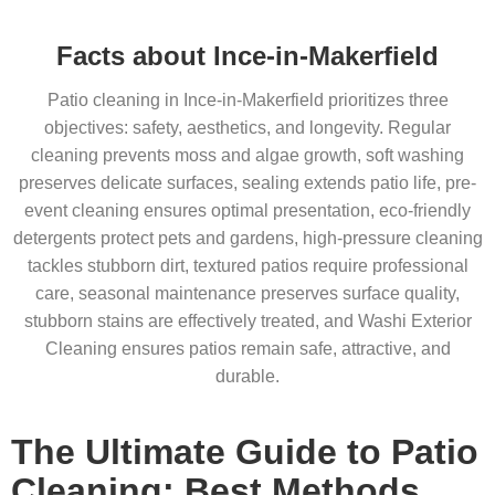
Facts about Ince-in-Makerfield
Patio cleaning in Ince-in-Makerfield prioritizes three
objectives: safety, aesthetics, and longevity. Regular
cleaning prevents moss and algae growth, soft washing
preserves delicate surfaces, sealing extends patio life, pre-
event cleaning ensures optimal presentation, eco-friendly
detergents protect pets and gardens, high-pressure cleaning
tackles stubborn dirt, textured patios require professional
care, seasonal maintenance preserves surface quality,
stubborn stains are effectively treated, and Washi Exterior
Cleaning ensures patios remain safe, attractive, and
durable.
The Ultimate Guide to Patio
Cleaning: Best Methods,