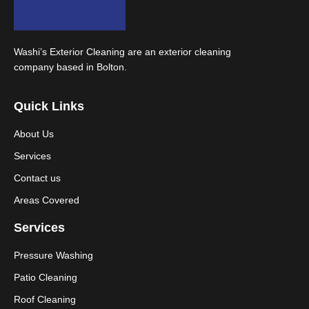
Washi’s Exterior Cleaning are an exterior cleaning
company based in Bolton.
Quick Links
About Us
Services
Contact us
Areas Covered
Services
Pressure Washing
Patio Cleaning
Roof Cleaning