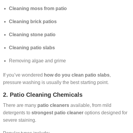
Cleaning moss from patio
Cleaning brick patios
Cleaning stone patio
Cleaning patio slabs
Removing algae and grime
If you’ve wondered
how do you clean patio slabs
,
pressure washing is usually the best starting point.
2. Patio Cleaning Chemicals
There are many
patio cleaners
available, from mild
detergents to
strongest patio cleaner
options designed for
severe staining.