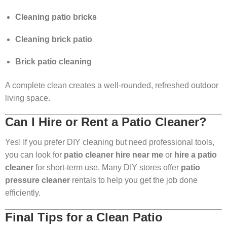
Cleaning patio bricks
Cleaning brick patio
Brick patio cleaning
A complete clean creates a well-rounded, refreshed outdoor
living space.
Can I Hire or Rent a Patio Cleaner?
Yes! If you prefer DIY cleaning but need professional tools,
you can look for
patio cleaner hire near me
or
hire a patio
cleaner
for short-term use. Many DIY stores offer
patio
pressure cleaner
rentals to help you get the job done
efficiently.
Final Tips for a Clean Patio