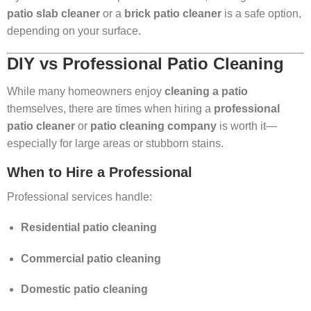
patio slab cleaner
or a
brick patio cleaner
is a safe option,
depending on your surface.
DIY vs Professional Patio Cleaning
While many homeowners enjoy
cleaning a patio
themselves, there are times when hiring a
professional
patio cleaner
or
patio cleaning company
is worth it—
especially for large areas or stubborn stains.
When to Hire a Professional
Professional services handle:
Residential patio cleaning
Commercial patio cleaning
Domestic patio cleaning