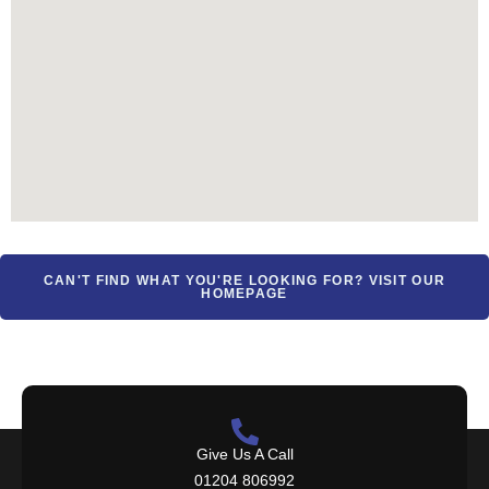
CAN'T FIND WHAT YOU'RE LOOKING FOR? VISIT OUR
HOMEPAGE
Give Us A Call
01204 806992