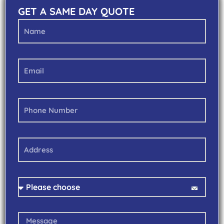
GET A SAME DAY QUOTE