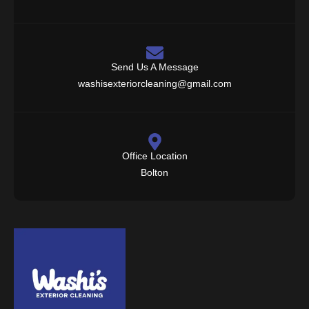
Send Us A Message
washisexteriorcleaning@gmail.com
Office Location
Bolton