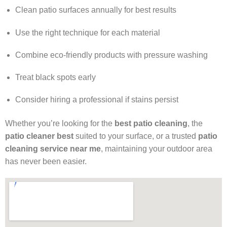
Clean patio surfaces annually for best results
Use the right technique for each material
Combine eco-friendly products with pressure washing
Treat black spots early
Consider hiring a professional if stains persist
Whether you’re looking for the
best patio cleaning
, the
patio cleaner best
suited to your surface, or a trusted
patio
cleaning service near me
, maintaining your outdoor area
has never been easier.