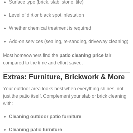
Surface type (brick, slab, stone, tile)
Level of dirt or black spot infestation
Whether chemical treatment is required
Add-on services (sealing, re-sanding, driveway cleaning)
Most homeowners find the
patio cleaning price
fair
compared to the time and effort saved.
Extras: Furniture, Brickwork & More
Your outdoor area looks best when everything shines, not
just the patio itself. Complement your slab or brick cleaning
with:
Cleaning outdoor patio furniture
Cleaning patio furniture