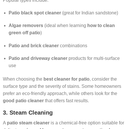
Popular types include:
Patio black spot cleaner
(great for Indian sandstone)
Algae removers
(ideal when learning
how to clean
green off patio
)
Patio and brick cleaner
combinations
Patio and driveway cleaner
products for multi-surface
use
When choosing the
best cleaner for patio
, consider the
surface type and the severity of stains. Some homeowners
prefer an eco-friendly approach, while others look for the
good patio cleaner
that offers fast results.
3. Steam Cleaning
A
patio steam cleaner
is a chemical-free option suitable for