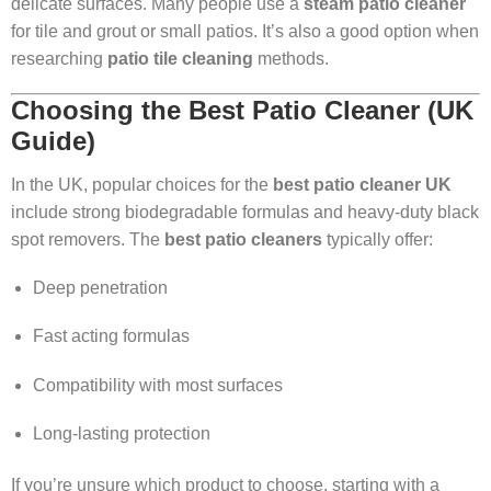
delicate surfaces. Many people use a
steam patio cleaner
for tile and grout or small patios. It’s also a good option when
researching
patio tile cleaning
methods.
Choosing the Best Patio Cleaner (UK
Guide)
In the UK, popular choices for the
best patio cleaner UK
include strong biodegradable formulas and heavy-duty black
spot removers. The
best patio cleaners
typically offer:
Deep penetration
Fast acting formulas
Compatibility with most surfaces
Long-lasting protection
If you’re unsure which product to choose, starting with a