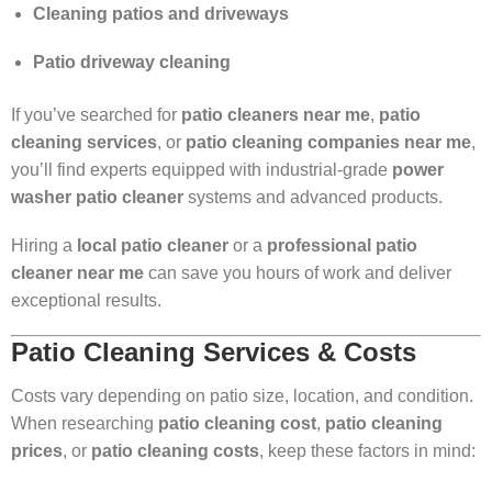
Cleaning patios and driveways
Patio driveway cleaning
If you’ve searched for
patio cleaners near me
,
patio
cleaning services
, or
patio cleaning companies near me
,
you’ll find experts equipped with industrial-grade
power
washer patio cleaner
systems and advanced products.
Hiring a
local patio cleaner
or a
professional patio
cleaner near me
can save you hours of work and deliver
exceptional results.
Patio Cleaning Services & Costs
Costs vary depending on patio size, location, and condition.
When researching
patio cleaning cost
,
patio cleaning
prices
, or
patio cleaning costs
, keep these factors in mind: