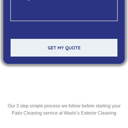
GET MY QUOTE
Our 3 step simple process we follow before starting your
Patio Cleaning service at Washi’s Exterior Cleaning