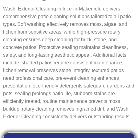
Washi Exterior Cleaning in Ince-in-Makerfield delivers
comprehensive patio cleaning solutions tailored to all patio
types. Soft washing effectively removes moss, algae, and
lichen from sensitive areas, while high-pressure rotary
cleaning ensures deep cleaning for brick, stone, and
concrete patios. Protective sealing maintains cleanliness,
safety, and long-lasting aesthetic appeal. Additional facts
include: shaded patios require consistent maintenance,
lichen removal preserves stone integrity, textured patios
need professional care, pre-event cleaning enhances
presentation, eco-friendly detergents safeguard gardens and
pets, sealing prolongs patio life, stubborn stains are
efficiently treated, routine maintenance prevents moss
buildup, rotary cleaning removes ingrained dirt, and Washi
Exterior Cleaning consistently delivers outstanding results.