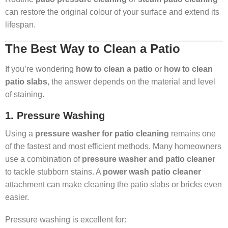
can restore the original colour of your surface and extend its
lifespan.
The Best Way to Clean a Patio
If you’re wondering
how to clean a patio
or
how to clean
patio slabs
, the answer depends on the material and level
of staining.
1. Pressure Washing
Using a
pressure washer for patio cleaning
remains one
of the fastest and most efficient methods. Many homeowners
use a combination of
pressure washer and patio cleaner
to tackle stubborn stains. A
power wash patio cleaner
attachment can make cleaning the patio slabs or bricks even
easier.
Pressure washing is excellent for: