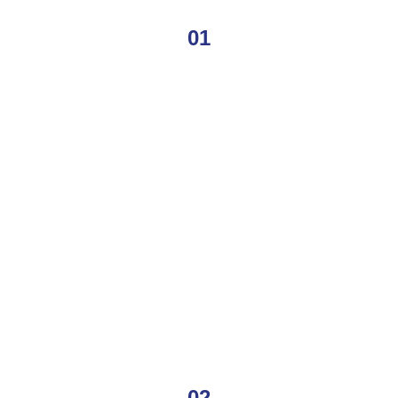
01
02