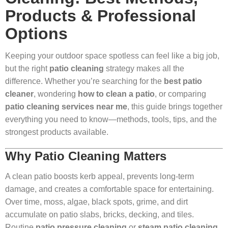
Products & Professional
Options
Keeping your outdoor space spotless can feel like a big job,
but the right
patio cleaning
strategy makes all the
difference. Whether you’re searching for the
best patio
cleaner
, wondering
how to clean a patio
, or comparing
patio cleaning services near me
, this guide brings together
everything you need to know—methods, tools, tips, and the
strongest products available.
Why Patio Cleaning Matters
A clean patio boosts kerb appeal, prevents long-term
damage, and creates a comfortable space for entertaining.
Over time, moss, algae, black spots, grime, and dirt
accumulate on patio slabs, bricks, decking, and tiles.
Routine
patio pressure cleaning
or
steam patio cleaning