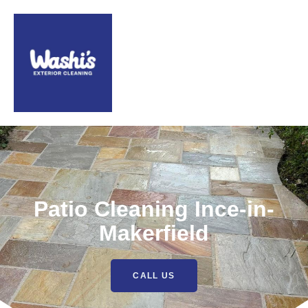
Patio Cleaning Ince-in-
Makerfield
CALL US