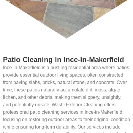
Patio Cleaning in Ince-in-Makerfield
Ince-in-Makerfield is a bustling residential area where patios
provide essential outdoor living spaces, often constructed
from paving slabs, bricks, natural stone, and concrete. Over
time, these patios naturally accumulate dirt, moss, algae,
lichen, and other debris, making them slippery, unsightly,
and potentially unsafe. Washi Exterior Cleaning offers
professional patio cleaning services in Ince-in-Makerfield,
focusing on restoring outdoor areas to their original condition
while ensuring long-term durability. Our services include