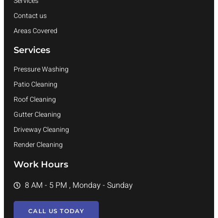
Services
Contact us
Areas Covered
Services
Pressure Washing
Patio Cleaning
Roof Cleaning
Gutter Cleaning
Driveway Cleaning
Render Cleaning
Work Hours
8 AM - 5 PM , Monday - Sunday
CALL US TODAY