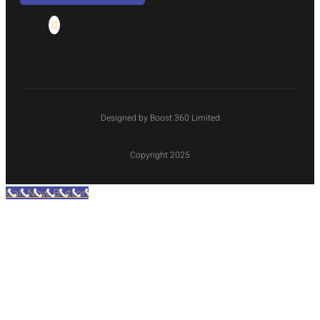
Designed by Boost 360 Limited
Copyright 2025
Call Now Button