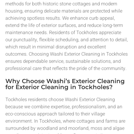
methods for both historic stone cottages and modern
housing, ensuring delicate materials are protected while
achieving spotless results. We enhance curb appeal,
extend the life of exterior surfaces, and reduce long-term
maintenance needs. Residents of Tockholes appreciate
our punctuality, flexible scheduling, and attention to detail,
which result in minimal disruption and excellent
outcomes. Choosing Washi Exterior Cleaning in Tockholes
ensures dependable service, sustainable solutions, and
professional care that reflects the pride of the community.
Why Choose Washi’s Exterior Cleaning
for Exterior Cleaning in Tockholes?
Tockholes residents choose Washi Exterior Cleaning
because we combine expertise, professionalism, and an
eco-conscious approach tailored to their village
environment. In Tockholes, where cottages and farms are
surrounded by woodland and moorland, moss and algae