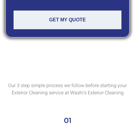
GET MY QUOTE
Our 3 step simple process we follow before starting your
Exterior Cleaning service at Washi’s Exterior Cleaning
01