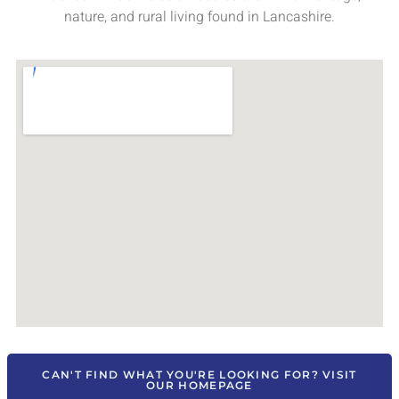
nature, and rural living found in Lancashire.
CAN'T FIND WHAT YOU'RE LOOKING FOR? VISIT
OUR HOMEPAGE