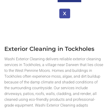
X
Exterior Cleaning in Tockholes
Washi Exterior Cleaning delivers reliable exterior cleaning
services in Tockholes, a village near Darwen that lies close
to the West Pennine Moors. Homes and buildings in
Tockholes often experience moss, algae, and dirt buildup
because of the damp climate and shaded conditions of
the surrounding countryside. Our services include
driveways, patios, roofs, walls, cladding, and render, all
cleaned using eco-friendly products and professional-
grade equipment. Washi Exterior Cleaning adapts