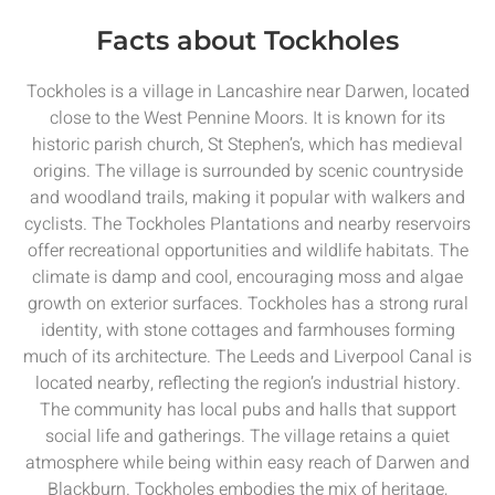
Facts about Tockholes
Tockholes is a village in Lancashire near Darwen, located
close to the West Pennine Moors. It is known for its
historic parish church, St Stephen’s, which has medieval
origins. The village is surrounded by scenic countryside
and woodland trails, making it popular with walkers and
cyclists. The Tockholes Plantations and nearby reservoirs
offer recreational opportunities and wildlife habitats. The
climate is damp and cool, encouraging moss and algae
growth on exterior surfaces. Tockholes has a strong rural
identity, with stone cottages and farmhouses forming
much of its architecture. The Leeds and Liverpool Canal is
located nearby, reflecting the region’s industrial history.
The community has local pubs and halls that support
social life and gatherings. The village retains a quiet
atmosphere while being within easy reach of Darwen and
Blackburn. Tockholes embodies the mix of heritage,