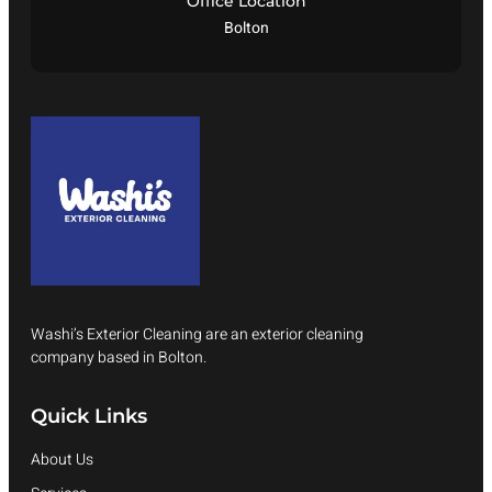
Office Location
Bolton
Washi’s Exterior Cleaning are an exterior cleaning
company based in Bolton.
Quick Links
About Us