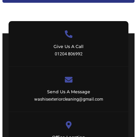
Give Us A Call
01204 806992
Send Us A Message
washisexteriorcleaning@gmail.com