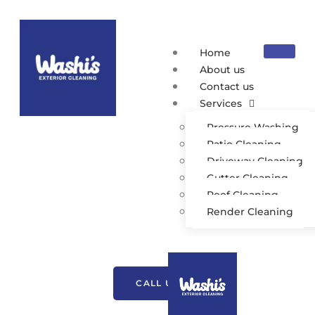
Home
About us
Contact us
Services
Pressure Washing
Patio Cleaning
Driveway Cleaning
Gutter Cleaning
Roof Cleaning
Exterior Cleaning
Render Cleaning
Tockholes
CALL US