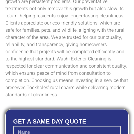
growth are persistent problems. Our preventative
treatments not only remove this growth but also slow its
return, helping residents enjoy longer-lasting cleanliness.
Clients appreciate our eco-friendly solutions, which are
safe for families, pets, and wildlife, aligning with the rural
character of the area. We are trusted for our punctuality,
reliability, and transparency, giving homeowners
confidence that projects will be completed efficiently and
to the highest standard. Washi Exterior Cleaning is
respected for clear communication and consistent quality,
which ensures peace of mind from consultation to
completion. Choosing us means investing in a service that
preserves Tockholes’ rural charm while delivering modern
standards of cleanliness.
GET A SAME DAY QUOTE