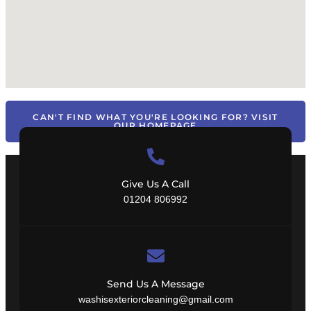
CAN'T FIND WHAT YOU'RE LOOKING FOR? VISIT
OUR HOMEPAGE
Give Us A Call
01204 806992
Send Us A Message
washisexteriorcleaning@gmail.com