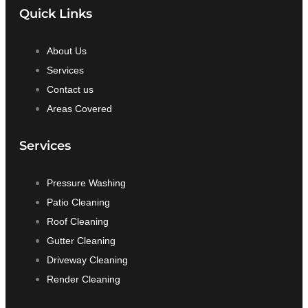
Quick Links
About Us
Services
Contact us
Areas Covered
Services
Pressure Washing
Patio Cleaning
Roof Cleaning
Gutter Cleaning
Driveway Cleaning
Render Cleaning