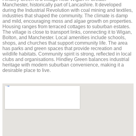
Manchester, historically part of Lancashire. It developed
during the Industrial Revolution with coal mining and textiles,
industries that shaped the community. The climate is damp
and mild, encouraging moss and algae growth on properties.
Housing ranges from terraced cottages to suburban estates.
The village is close to transport links, connecting it to Wigan,
Bolton, and Manchester. Local amenities include schools,
shops, and churches that support community life. The area
has parks and green spaces that provide recreation and
wildlife habitats. Community spirit is strong, reflected in local
clubs and organisations. Hindley Green balances industrial
heritage with modern suburban convenience, making it a
desirable place to live.