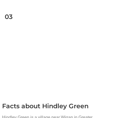
03
Facts about Hindley Green
Hindley Green is a village near Wigan in Greater