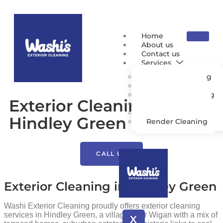
Home
About us
Contact us
Services
Pressure Washing
Patio Cleaning
Driveway Cleaning
Exterior Cleaning
Gutter Cleaning
Roof Cleaning
Hindley Green
Render Cleaning
CALL US
Exterior Cleaning in Hindley Green
Washi Exterior Cleaning proudly offers exterior cleaning
services in Hindley Green, a village near Wigan with a mix of
X