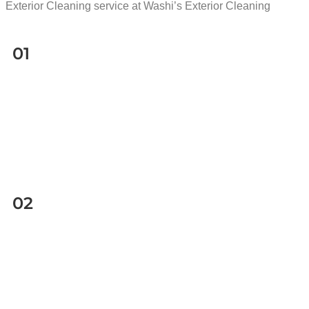
Exterior Cleaning service at Washi’s Exterior Cleaning
01
02