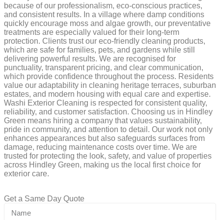
because of our professionalism, eco-conscious practices,
and consistent results. In a village where damp conditions
quickly encourage moss and algae growth, our preventative
treatments are especially valued for their long-term
protection. Clients trust our eco-friendly cleaning products,
which are safe for families, pets, and gardens while still
delivering powerful results. We are recognised for
punctuality, transparent pricing, and clear communication,
which provide confidence throughout the process. Residents
value our adaptability in cleaning heritage terraces, suburban
estates, and modern housing with equal care and expertise.
Washi Exterior Cleaning is respected for consistent quality,
reliability, and customer satisfaction. Choosing us in Hindley
Green means hiring a company that values sustainability,
pride in community, and attention to detail. Our work not only
enhances appearances but also safeguards surfaces from
damage, reducing maintenance costs over time. We are
trusted for protecting the look, safety, and value of properties
across Hindley Green, making us the local first choice for
exterior care.
Get a Same Day Quote