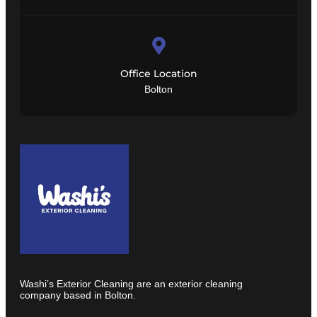
Office Location
Bolton
Washi’s Exterior Cleaning are an exterior cleaning
company based in Bolton.