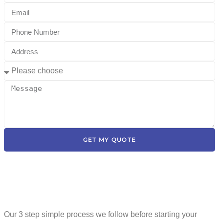
GET MY QUOTE
Our 3 step simple process we follow before starting your