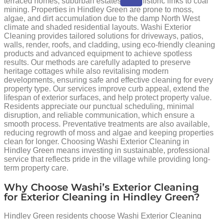
terraced homes, suburban estates, and historic links to coal
mining. Properties in Hindley Green are prone to moss,
algae, and dirt accumulation due to the damp North West
climate and shaded residential layouts. Washi Exterior
Cleaning provides tailored solutions for driveways, patios,
walls, render, roofs, and cladding, using eco-friendly cleaning
products and advanced equipment to achieve spotless
results. Our methods are carefully adapted to preserve
heritage cottages while also revitalising modern
developments, ensuring safe and effective cleaning for every
property type. Our services improve curb appeal, extend the
lifespan of exterior surfaces, and help protect property value.
Residents appreciate our punctual scheduling, minimal
disruption, and reliable communication, which ensure a
smooth process. Preventative treatments are also available,
reducing regrowth of moss and algae and keeping properties
clean for longer. Choosing Washi Exterior Cleaning in
Hindley Green means investing in sustainable, professional
service that reflects pride in the village while providing long-
term property care.
Why Choose Washi’s Exterior Cleaning
for Exterior Cleaning in Hindley Green?
Hindley Green residents choose Washi Exterior Cleaning