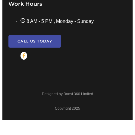
Work Hours
8 AM - 5 PM , Monday - Sunday
CALL US TODAY
Designed by Boost 360 Limited
Copyright 2025