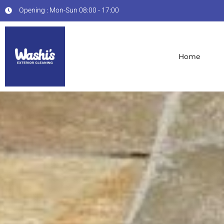
Opening : Mon-Sun 08:00 - 17:00
Home