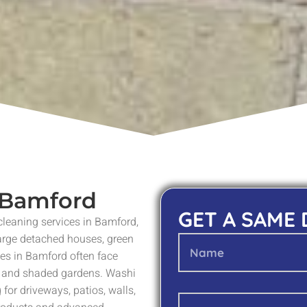
n Bamford
GET A SAME
 cleaning services in Bamford,
large detached houses, green
ies in Bamford often face
s and shaded gardens. Washi
for driveways, patios, walls,