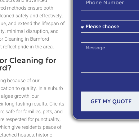
 products and advanced
lored methods ensure both
eaned safely and effectively.
ue, and extend the lifespan of
ity, minimal disruption, and
or Cleaning in Bamford
reflect pride in the area.
or Cleaning for
rd?
ing because of our
cation to quality. In a suburb
algae growth, our
GET MY QUOTE
r long-lasting results. Clients
re safe for families, pets, and
re respected for punctuality,
hich give residents peace of
detached houses, historic