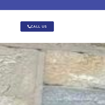
CALL US