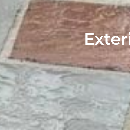
Exter