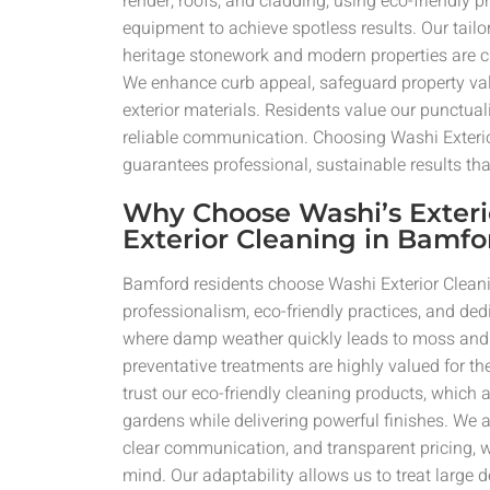
render, roofs, and cladding, using eco-friendly
equipment to achieve spotless results. Our tai
heritage stonework and modern properties are cl
We enhance curb appeal, safeguard property val
exterior materials. Residents value our punctual
reliable communication. Choosing Washi Exteri
guarantees professional, sustainable results that 
Why Choose Washi’s Exteri
Exterior Cleaning in Bamfo
Bamford residents choose Washi Exterior Clean
professionalism, eco-friendly practices, and dedi
where damp weather quickly leads to moss and 
preventative treatments are highly valued for thei
trust our eco-friendly cleaning products, which a
gardens while delivering powerful finishes. We a
clear communication, and transparent pricing, w
mind. Our adaptability allows us to treat large 