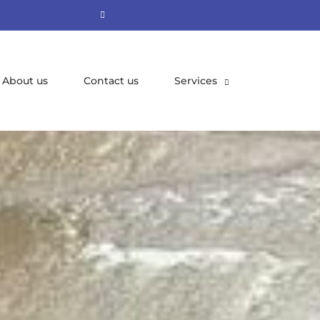
About us
Contact us
Services