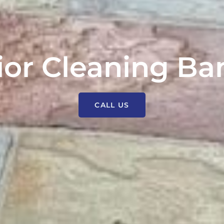
ior Cleaning B
CALL US