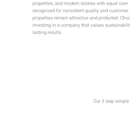
properties, and modern estates with equal care.
recognised for consistent quality and customer 
properties remain attractive and protected. Ch
investing in a company that values sustainabili
lasting results.
Our 3 step simple 