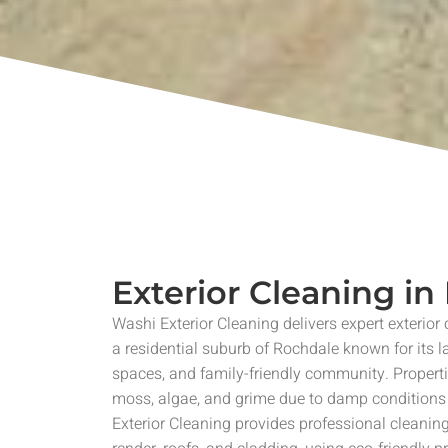
Exterior Cleaning i
Washi Exterior Cleaning delivers expert exterior
a residential suburb of Rochdale known for its 
spaces, and family-friendly community. Propert
moss, algae, and grime due to damp condition
Exterior Cleaning provides professional cleaning 