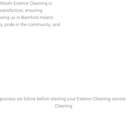
 Washi Exterior Cleaning is
satisfaction, ensuring
oosing us in Bamford means
ty, pride in the community, and
process we follow before starting your Exterior Cleaning service 
Cleaning