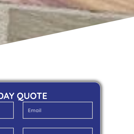
 DAY QUOTE