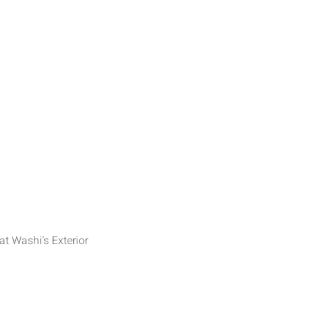
at Washi’s Exterior