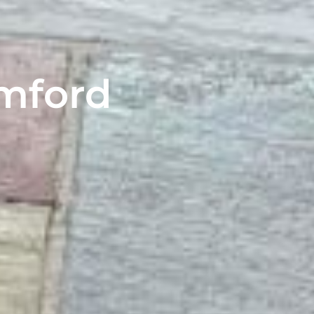
amford