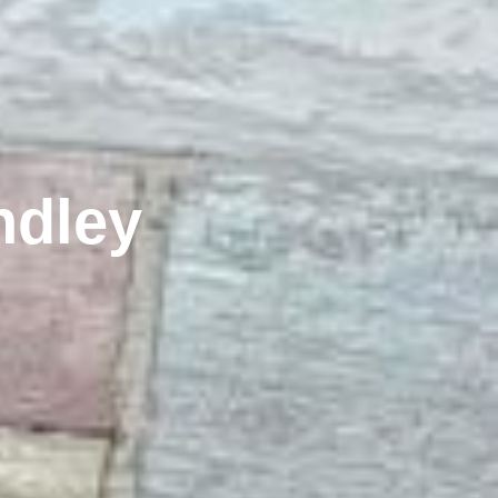
ndley