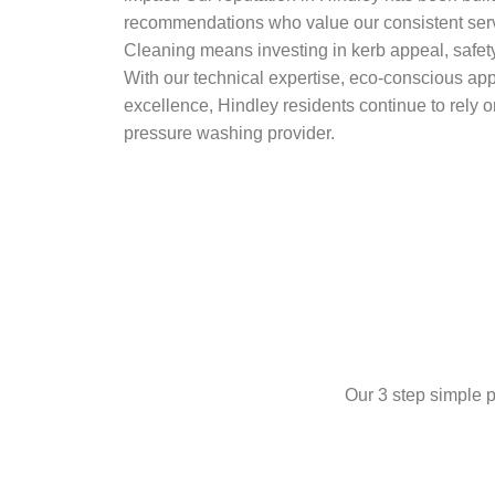
recommendations who value our consistent ser
Cleaning means investing in kerb appeal, safety
With our technical expertise, eco-conscious ap
excellence, Hindley residents continue to rely o
pressure washing provider.
Our 3 step simple p