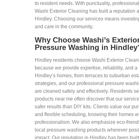
to resident needs. With punctuality, professional
Washi Exterior Cleaning has built a reputation a
Hindley. Choosing our services means investing i
and care in the community.
Why Choose Washi’s Exterior
Pressure Washing in Hindley
Hindley residents choose Washi Exterior Clean
because we provide expertise, reliability, and a
Hindley’s homes, from terraces to suburban estat
strategies, and our professional pressure wash
are cleaned safely and effectively. Residents s
products near me often discover that our servic
safer results than DIY kits. Clients value our punc
and flexible scheduling, knowing their homes wi
professionalism. We also emphasize eco-friendl
local pressure washing products wherever poss
impact. Our reputation in Hindley has been bui