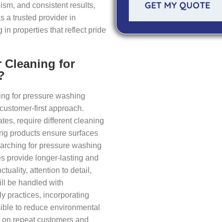
GET MY QUOTE
ism, and consistent results,
s a trusted provider in
n properties that reflect pride
 Cleaning for
?
ing for pressure washing
 customer-first approach.
es, require different cleaning
ing products ensure surfaces
earching for pressure washing
es provide longer-lasting and
tuality, attention to detail,
ll be handled with
y practices, incorporating
ible to reduce environmental
lt on repeat customers and