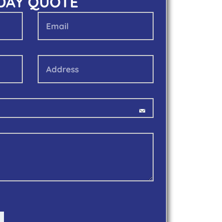
 DAY QUOTE