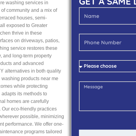
GET A SAME
re washing services in
 of community and a mix of
terraced houses, semi-
ll exposed to Greater
chen thrive in these
urfaces on driveways, patios,
hing service restores these
, and long-term property
roducts and advanced
Y alternatives in both quality
re washing products near me
tcomes while protecting
 adapts its methods to
onal homes are carefully
 Our eco-friendly practices
wherever possible, minimizing
nt performance. We offer one-
aintenance programs tailored