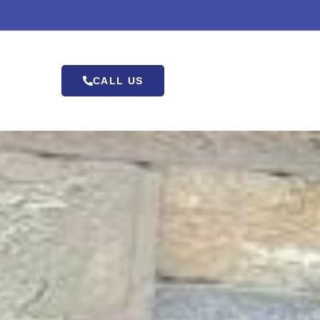
CALL US