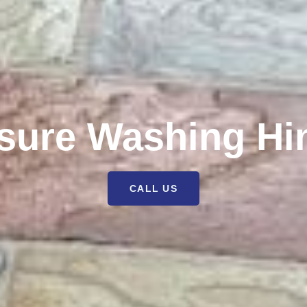
sure Washing Hi
CALL US