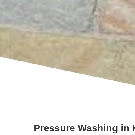
Pressure Washing in 