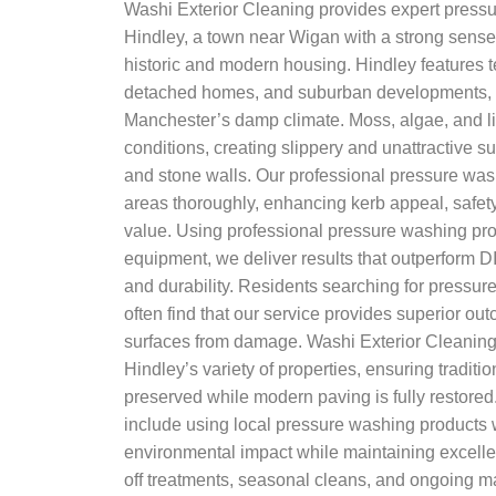
Washi Exterior Cleaning provides expert pressu
Hindley, a town near Wigan with a strong sense
historic and modern housing. Hindley features 
detached homes, and suburban developments, a
Manchester’s damp climate. Moss, algae, and li
conditions, creating slippery and unattractive s
and stone walls. Our professional pressure was
areas thoroughly, enhancing kerb appeal, safety
value. Using professional pressure washing p
equipment, we deliver results that outperform DI
and durability. Residents searching for pressu
often find that our service provides superior ou
surfaces from damage. Washi Exterior Cleaning
Hindley’s variety of properties, ensuring traditi
preserved while modern paving is fully restored.
include using local pressure washing products 
environmental impact while maintaining excelle
off treatments, seasonal cleans, and ongoing m