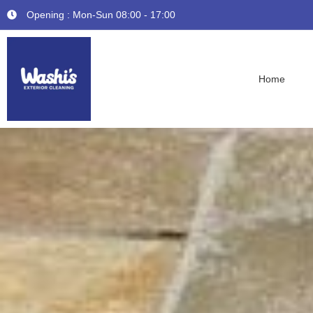
Opening : Mon-Sun 08:00 - 17:00
Home