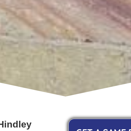
Hindley