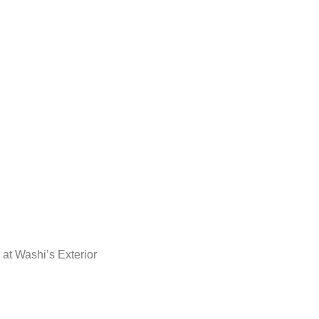
 at Washi’s Exterior