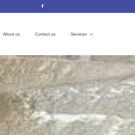
About us
Contact us
Services