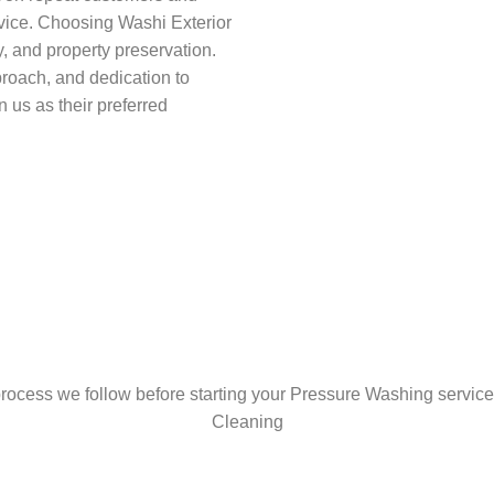
vice. Choosing Washi Exterior
, and property preservation.
proach, and dedication to
n us as their preferred
rocess we follow before starting your Pressure Washing service
Cleaning