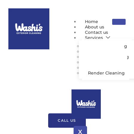
Home
About us
Contact us
Services
Pressure Washing
Patio Cleaning
Driveway Cleaning
Gutter Cleaning
Roof Cleaning
Render Cleaning
Pressure Washing
Charnock Richard
CALL US
X