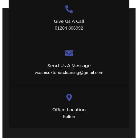
Give Us A Call
01204 806992
Send Us A Message
washisexteriorcleaning@gmail.com
Office Location
Bolton