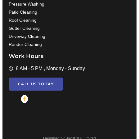
Pressure Washing
Patio Cleaning
Roof Cleaning
Gutter Cleaning
Driveway Cleaning
Render Cleaning
Work Hours
8 AM - 5 PM , Monday - Sunday
CALL US TODAY
Designed by Boost 360 Limited