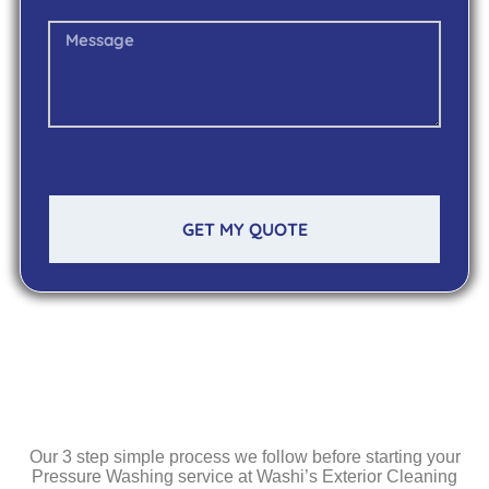
GET MY QUOTE
Our 3 step simple process we follow before starting your
Pressure Washing service at Washi’s Exterior Cleaning