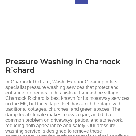
Pressure Washing in Charnock
Richard
In Charnock Richard, Washi Exterior Cleaning offers
specialist pressure washing services that protect and
enhance properties in this historic Lancashire village.
Charnock Richard is best known for its motorway services
on the M6, but the village itself has a rich heritage with
traditional cottages, churches, and green spaces. The
damp local climate makes moss, algae, and dirt a
common problem on driveways, patios, and stonework,
reducing both appearance and safety. Our pressure
washing service is designed to remove these