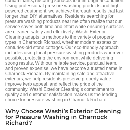
contaminants, restoring surfaces to their original condition.
Using professional pressure washing products and high-
powered equipment, we achieve thorough results that last
longer than DIY alternatives. Residents searching for
pressure washing products near me often realize that our
service saves both time and effort while ensuring surfaces
are cleaned safely and effectively. Washi Exterior
Cleaning adapts its methods to the variety of property
types in Charnock Richard, whether modern estates or
centuries-old stone cottages. Our eco-friendly approach
includes using local pressure washing products wherever
possible, protecting the environment while delivering
strong results. With our reliable service, punctual team,
and proven expertise, we have become a trusted name in
Charnock Richard. By maintaining safe and attractive
exteriors, we help residents preserve property value,
improve kerb appeal, and reflect the pride of the
community. Washi Exterior Cleaning’s commitment to
quality and customer satisfaction makes us the leading
choice for pressure washing in Charnock Richard.
Why Choose Washi’s Exterior Cleaning
for Pressure Washing in Charnock
Richard?