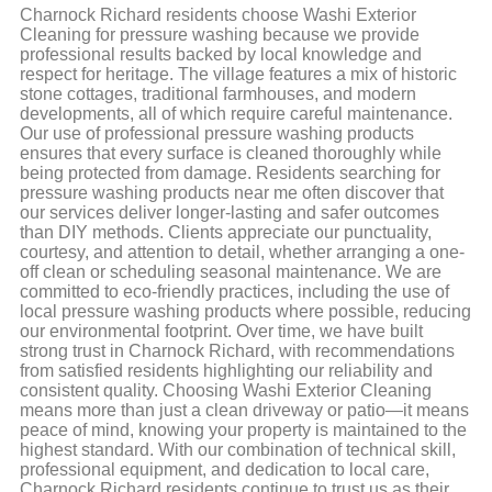
Charnock Richard residents choose Washi Exterior
Cleaning for pressure washing because we provide
professional results backed by local knowledge and
respect for heritage. The village features a mix of historic
stone cottages, traditional farmhouses, and modern
developments, all of which require careful maintenance.
Our use of professional pressure washing products
ensures that every surface is cleaned thoroughly while
being protected from damage. Residents searching for
pressure washing products near me often discover that
our services deliver longer-lasting and safer outcomes
than DIY methods. Clients appreciate our punctuality,
courtesy, and attention to detail, whether arranging a one-
off clean or scheduling seasonal maintenance. We are
committed to eco-friendly practices, including the use of
local pressure washing products where possible, reducing
our environmental footprint. Over time, we have built
strong trust in Charnock Richard, with recommendations
from satisfied residents highlighting our reliability and
consistent quality. Choosing Washi Exterior Cleaning
means more than just a clean driveway or patio—it means
peace of mind, knowing your property is maintained to the
highest standard. With our combination of technical skill,
professional equipment, and dedication to local care,
Charnock Richard residents continue to trust us as their