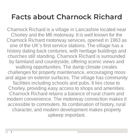
Facts about Charnock Richard
Charnock Richard is a village in Lancashire located near
Chorley and the M6 motorway. It is well known for the
Charnock Richard motorway services, opened in 1963 as
one of the UK’s first service stations. The village has a
history dating back centuries, with heritage buildings and
churches still standing. Charnock Richard is surrounded
by farmland and countryside, offering scenic views and
walking opportunities. The damp climate creates
challenges for property maintenance, encouraging moss
and algae on exterior surfaces. The village has community
facilities including schools and pubs. It lies close to
Chorley, providing easy access to shops and amenities.
Charnock Richard retains a balance of rural charm and
modern convenience. The motorway connection makes it
accessible to commuters. Its combination of history, rural
character, and modern development makes property
upkeep important.