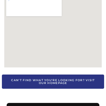
CAN'T FIND WHAT YOU'RE LOOKING FOR? VISIT
OUR HOMEPAGE