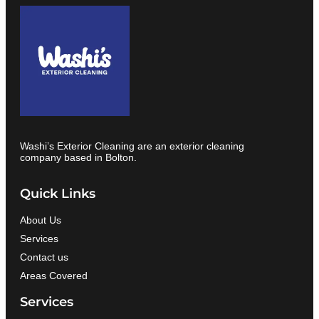
Washi’s Exterior Cleaning are an exterior cleaning
company based in Bolton.
Quick Links
About Us
Services
Contact us
Areas Covered
Services