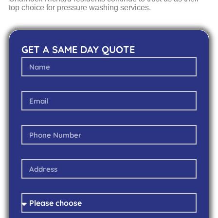
top choice for pressure washing services.
GET A SAME DAY QUOTE