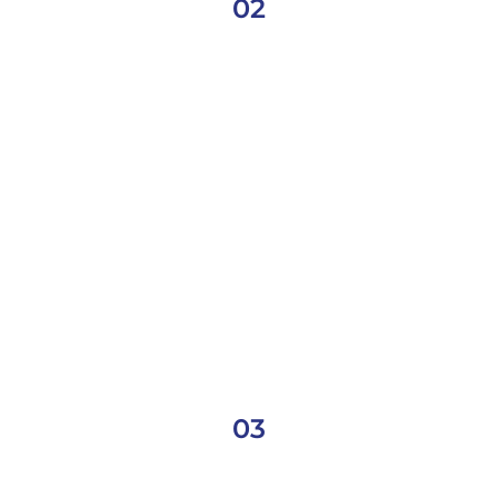
02
03