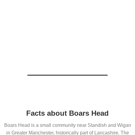
Facts about Boars Head
Boars Head is a small community near Standish and Wigan
in Greater Manchester, historically part of Lancashire. The