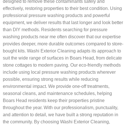
designed to remove these contaminants safely and
effectively, restoring properties to their best condition. Using
professional pressure washing products and powerful
equipment, we deliver results that last longer and look better
than DIY methods. Residents searching for pressure
washing products near me often discover that our expertise
provides deeper, more durable outcomes compared to store-
bought kits. Washi Exterior Cleaning adapts its approach to
suit the wide range of surfaces in Boars Head, from delicate
stone cottages to modern paving. Our eco-friendly methods
include using local pressure washing products wherever
possible, ensuring strong results while reducing
environmental impact. We provide one-off treatments,
seasonal cleans, and maintenance schedules, helping
Boars Head residents keep their properties pristine
throughout the year. With our professionalism, punctuality,
and attention to detail, we have built a strong reputation in
the community. By choosing Washi Exterior Cleaning,