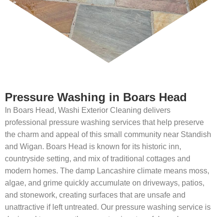
Pressure Washing in Boars Head
In Boars Head, Washi Exterior Cleaning delivers
professional pressure washing services that help preserve
the charm and appeal of this small community near Standish
and Wigan. Boars Head is known for its historic inn,
countryside setting, and mix of traditional cottages and
modern homes. The damp Lancashire climate means moss,
algae, and grime quickly accumulate on driveways, patios,
and stonework, creating surfaces that are unsafe and
unattractive if left untreated. Our pressure washing service is