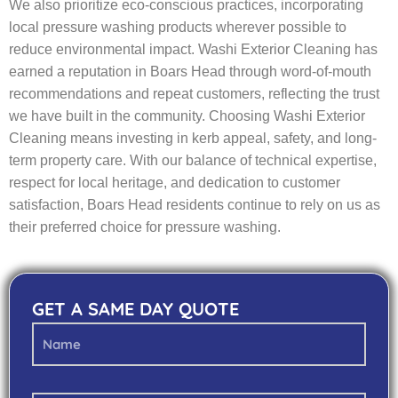
We also prioritize eco-conscious practices, incorporating
local pressure washing products wherever possible to
reduce environmental impact. Washi Exterior Cleaning has
earned a reputation in Boars Head through word-of-mouth
recommendations and repeat customers, reflecting the trust
we have built in the community. Choosing Washi Exterior
Cleaning means investing in kerb appeal, safety, and long-
term property care. With our balance of technical expertise,
respect for local heritage, and dedication to customer
satisfaction, Boars Head residents continue to rely on us as
their preferred choice for pressure washing.
GET A SAME DAY QUOTE