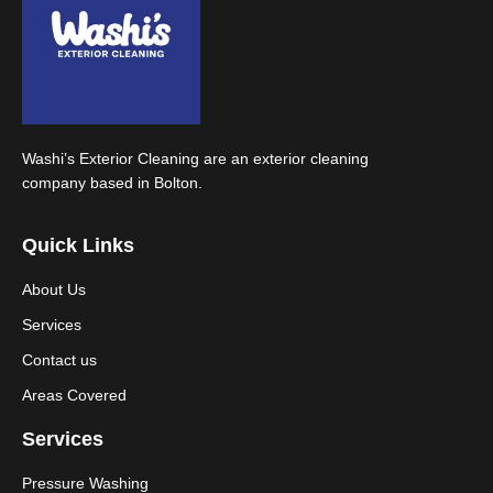
Washi’s Exterior Cleaning are an exterior cleaning
company based in Bolton.
Quick Links
About Us
Services
Contact us
Areas Covered
Services
Pressure Washing