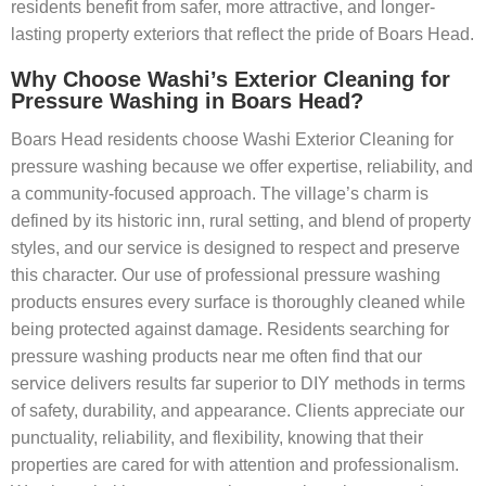
residents benefit from safer, more attractive, and longer-
lasting property exteriors that reflect the pride of Boars Head.
Why Choose Washi’s Exterior Cleaning for
Pressure Washing in Boars Head?
Boars Head residents choose Washi Exterior Cleaning for
pressure washing because we offer expertise, reliability, and
a community-focused approach. The village’s charm is
defined by its historic inn, rural setting, and blend of property
styles, and our service is designed to respect and preserve
this character. Our use of professional pressure washing
products ensures every surface is thoroughly cleaned while
being protected against damage. Residents searching for
pressure washing products near me often find that our
service delivers results far superior to DIY methods in terms
of safety, durability, and appearance. Clients appreciate our
punctuality, reliability, and flexibility, knowing that their
properties are cared for with attention and professionalism.