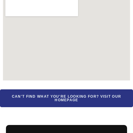
CAN'T FIND WHAT YOU'RE LOOKING FOR? VISIT OUR
HOMEPAGE