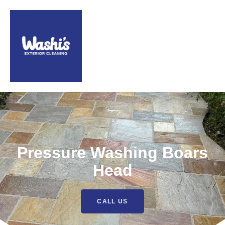
Pressure Washing Boars
Head
CALL US