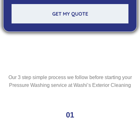
GET MY QUOTE
Our 3 step simple process we follow before starting your
Pressure Washing service at Washi’s Exterior Cleaning
01