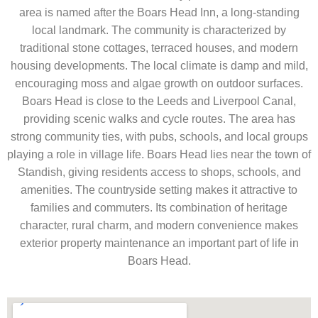
area is named after the Boars Head Inn, a long-standing
local landmark. The community is characterized by
traditional stone cottages, terraced houses, and modern
housing developments. The local climate is damp and mild,
encouraging moss and algae growth on outdoor surfaces.
Boars Head is close to the Leeds and Liverpool Canal,
providing scenic walks and cycle routes. The area has
strong community ties, with pubs, schools, and local groups
playing a role in village life. Boars Head lies near the town of
Standish, giving residents access to shops, schools, and
amenities. The countryside setting makes it attractive to
families and commuters. Its combination of heritage
character, rural charm, and modern convenience makes
exterior property maintenance an important part of life in
Boars Head.