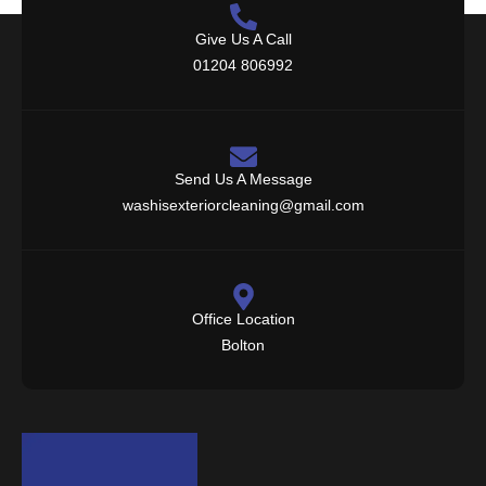
Give Us A Call
01204 806992
Send Us A Message
washisexteriorcleaning@gmail.com
Office Location
Bolton