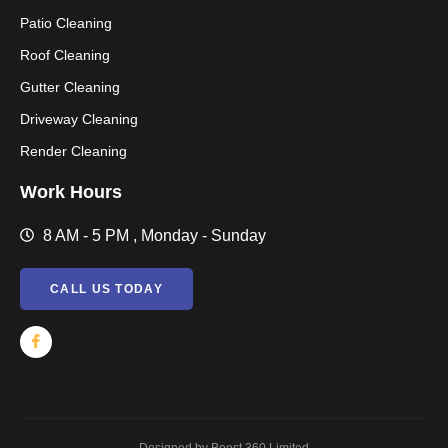
Patio Cleaning
Roof Cleaning
Gutter Cleaning
Driveway Cleaning
Render Cleaning
Work Hours
8 AM - 5 PM , Monday - Sunday
CALL US TODAY
Designed by Boost 360 Limited