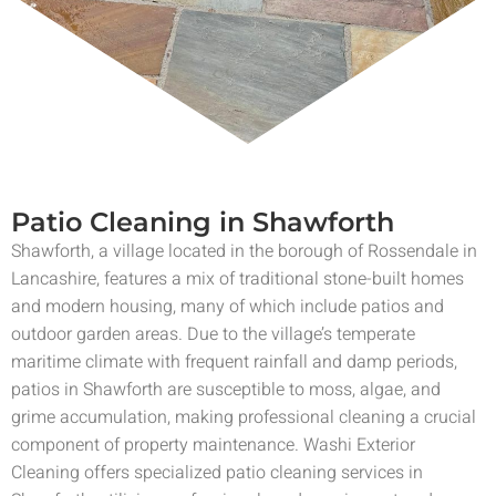
Patio Cleaning in Shawforth
Shawforth, a village located in the borough of Rossendale in
Lancashire, features a mix of traditional stone-built homes
and modern housing, many of which include patios and
outdoor garden areas. Due to the village’s temperate
maritime climate with frequent rainfall and damp periods,
patios in Shawforth are susceptible to moss, algae, and
grime accumulation, making professional cleaning a crucial
component of property maintenance. Washi Exterior
Cleaning offers specialized patio cleaning services in