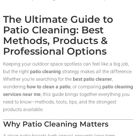
The Ultimate Guide to
Patio Cleaning: Best
Methods, Products &
Professional Options
Keeping your outdoor space spotless can feel like a big job,
but the right
patio cleaning
strategy makes all the difference.
Whether you’re searching for the
best patio cleaner
,
wondering
how to clean a patio
, or comparing
patio cleaning
services near me
, this guide brings together everything you
need to know—methods, tools, tips, and the strongest
products available.
Why Patio Cleaning Matters