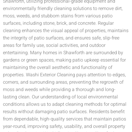
Shawforth, utilizing professional-grade equipment and
environmentally friendly cleaning solutions to remove dirt,
moss, weeds, and stubborn stains from various patio
surfaces, including stone, brick, and concrete. Regular
cleaning enhances the visual appeal of properties, maintains
the integrity of patio surfaces, and ensures safe, slip-free
areas for family use, social activities, and outdoor
entertaining. Many homes in Shawforth are surrounded by
gardens or green spaces, making patio upkeep essential for
maintaining the overall aesthetic and functionality of
properties. Washi Exterior Cleaning pays attention to edges,
corners, and surrounding areas, preventing the regrowth of
moss and weeds while providing a thorough and long-
lasting clean. Our understanding of local environmental
conditions allows us to adapt cleaning methods for optimal
results without damaging patio surfaces. Residents benefit
from dependable, high-quality services that maintain patios
year-round, improving safety, usability, and overall property