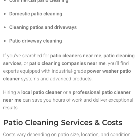
Commercial patio cleaning
Domestic patio cleaning
Cleaning patios and driveways
Patio driveway cleaning
If you’ve searched for
patio cleaners near me
,
patio cleaning
services
, or
patio cleaning companies near me
, you’ll find
experts equipped with industrial-grade
power washer patio
cleaner
systems and advanced products.
Hiring a
local patio cleaner
or a
professional patio cleaner
near me
can save you hours of work and deliver exceptional
results.
Patio Cleaning Services & Costs
Costs vary depending on patio size, location, and condition.