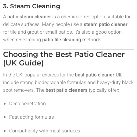
3. Steam Cleaning
A
patio steam cleaner
is a chemical-free option suitable for
delicate surfaces. Many people use a
steam patio cleaner
for tile and grout or small patios. It’s also a good option
when researching
patio tile cleaning
methods.
Choosing the Best Patio Cleaner
(UK Guide)
In the UK, popular choices for the
best patio cleaner UK
include strong biodegradable formulas and heavy-duty black
spot removers. The
best patio cleaners
typically offer:
Deep penetration
Fast acting formulas
Compatibility with most surfaces