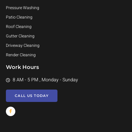
Pressure Washing
Patio Cleaning
Roof Cleaning
Gutter Cleaning
Driveway Cleaning
Render Cleaning
Work Hours
8 AM - 5 PM , Monday - Sunday
CALL US TODAY