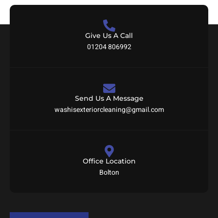
Give Us A Call
01204 806992
Send Us A Message
washisexteriorcleaning@gmail.com
Office Location
Bolton