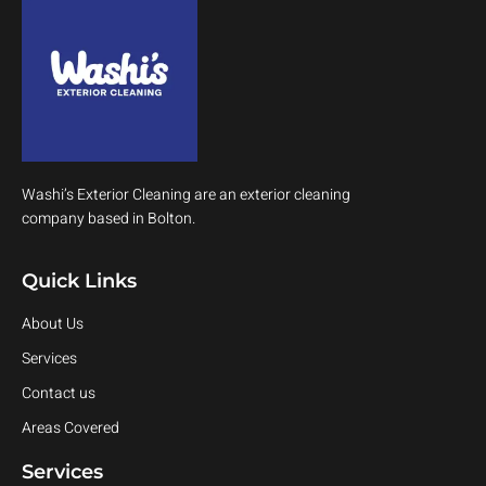
Washi’s Exterior Cleaning are an exterior cleaning
company based in Bolton.
Quick Links
About Us
Services
Contact us
Areas Covered
Services