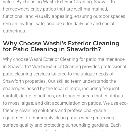
value. By choosing Washi Exterior Cleaning, Shawforth
homeowners enjoy patios that are well-maintained,
functional, and visually appealing, ensuring outdoor spaces
remain inviting, safe, and ideal for daily use and social
gatherings.
Why Choose Washi’s Exterior Cleaning
for Patio Cleaning in Shawforth?
Why choose Washi Exterior Cleaning for patio maintenance
in Shawforth? Washi Exterior Cleaning provides professional
patio cleaning services tailored to the unique needs of
Shawforth properties. Our skilled team understands the
challenges posed by the local climate, including frequent
rainfall, damp conditions, and shaded areas that contribute
to moss, algae, and dirt accumulation on patios. We use eco-
friendly cleaning solutions and professional-grade
equipment to thoroughly clean patios while preserving
surface quality and protecting surrounding gardens. Each