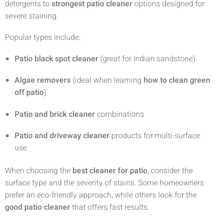
detergents to
strongest patio cleaner
options designed for
severe staining.
Popular types include:
Patio black spot cleaner
(great for Indian sandstone)
Algae removers
(ideal when learning
how to clean green
off patio
)
Patio and brick cleaner
combinations
Patio and driveway cleaner
products for multi-surface
use
When choosing the
best cleaner for patio
, consider the
surface type and the severity of stains. Some homeowners
prefer an eco-friendly approach, while others look for the
good patio cleaner
that offers fast results.