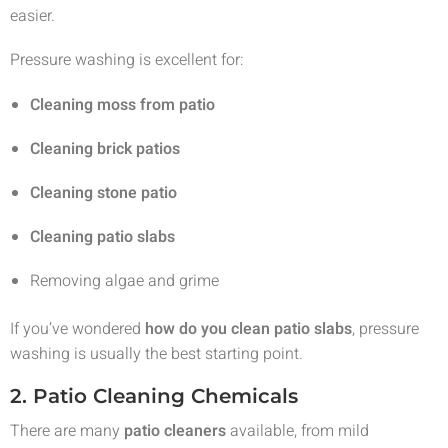
easier.
Pressure washing is excellent for:
Cleaning moss from patio
Cleaning brick patios
Cleaning stone patio
Cleaning patio slabs
Removing algae and grime
If you’ve wondered
how do you clean patio slabs
, pressure
washing is usually the best starting point.
2. Patio Cleaning Chemicals
There are many
patio cleaners
available, from mild