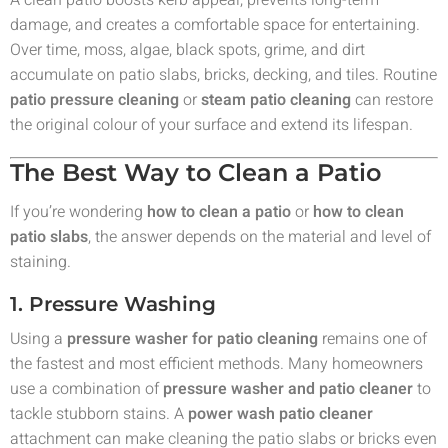
A clean patio boosts kerb appeal, prevents long-term
damage, and creates a comfortable space for entertaining.
Over time, moss, algae, black spots, grime, and dirt
accumulate on patio slabs, bricks, decking, and tiles. Routine
patio pressure cleaning
or
steam patio cleaning
can restore
the original colour of your surface and extend its lifespan.
The Best Way to Clean a Patio
If you’re wondering
how to clean a patio
or
how to clean
patio slabs
, the answer depends on the material and level of
staining.
1. Pressure Washing
Using a
pressure washer for patio cleaning
remains one of
the fastest and most efficient methods. Many homeowners
use a combination of
pressure washer and patio cleaner
to
tackle stubborn stains. A
power wash patio cleaner
attachment can make cleaning the patio slabs or bricks even