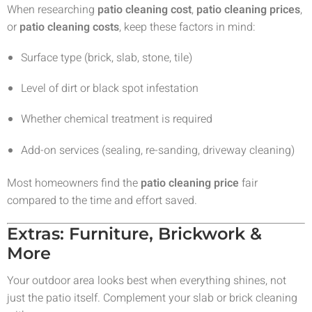
When researching
patio cleaning cost
,
patio cleaning prices
,
or
patio cleaning costs
, keep these factors in mind:
Surface type (brick, slab, stone, tile)
Level of dirt or black spot infestation
Whether chemical treatment is required
Add-on services (sealing, re-sanding, driveway cleaning)
Most homeowners find the
patio cleaning price
fair
compared to the time and effort saved.
Extras: Furniture, Brickwork &
More
Your outdoor area looks best when everything shines, not
just the patio itself. Complement your slab or brick cleaning