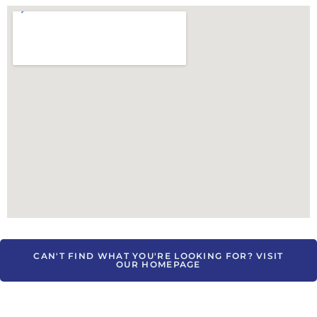
CAN'T FIND WHAT YOU'RE LOOKING FOR? VISIT
OUR HOMEPAGE