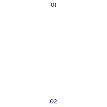
01
02