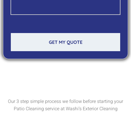
GET MY QUOTE
Our 3 step simple process we follow before starting your
Patio Cleaning service at Washi’s Exterior Cleaning