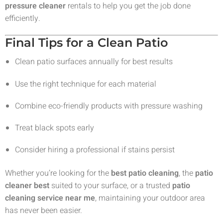
pressure cleaner
rentals to help you get the job done
efficiently.
Final Tips for a Clean Patio
Clean patio surfaces annually for best results
Use the right technique for each material
Combine eco-friendly products with pressure washing
Treat black spots early
Consider hiring a professional if stains persist
Whether you’re looking for the
best patio cleaning
, the
patio
cleaner best
suited to your surface, or a trusted
patio
cleaning service near me
, maintaining your outdoor area
has never been easier.