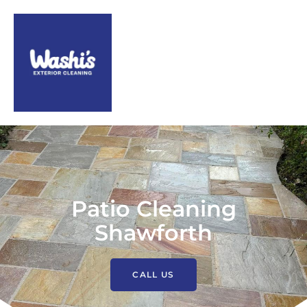
Patio Cleaning
Shawforth
CALL US