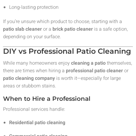
Long-lasting protection
If you’re unsure which product to choose, starting with a
patio slab cleaner
or a
brick patio cleaner
is a safe option,
depending on your surface.
DIY vs Professional Patio Cleaning
While many homeowners enjoy
cleaning a patio
themselves,
there are times when hiring a
professional patio cleaner
or
patio cleaning company
is worth it—especially for large
areas or stubborn stains.
When to Hire a Professional
Professional services handle:
Residential patio cleaning