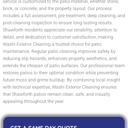
service is customized to the patio material, whether stone,
brick, or concrete, and the property layout. Our process
includes a full assessment, pre-treatment, deep cleaning, and
post-cleaning inspection to ensure long-lasting results.
Shawforth residents appreciate our reliability, attention to
detail, and dedication to customer satisfaction, making
Washi Exterior Cleaning a trusted choice for patio
maintenance. Regular patio cleaning improves safety by
reducing slip hazards, enhances property aesthetics, and
extends the lifespan of patio surfaces. Our professional team
restores patios to their optimal condition while preventing
future moss and grime buildup. By combining local insight
with technical expertise, Washi Exterior Cleaning ensures
that Shawforth patios remain clean, safe, and visually
appealing throughout the year.
GET A SAME DAY QUOTE