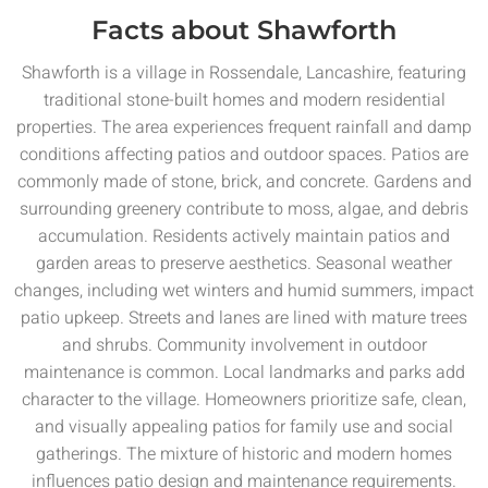
Facts about Shawforth
Shawforth is a village in Rossendale, Lancashire, featuring
traditional stone-built homes and modern residential
properties. The area experiences frequent rainfall and damp
conditions affecting patios and outdoor spaces. Patios are
commonly made of stone, brick, and concrete. Gardens and
surrounding greenery contribute to moss, algae, and debris
accumulation. Residents actively maintain patios and
garden areas to preserve aesthetics. Seasonal weather
changes, including wet winters and humid summers, impact
patio upkeep. Streets and lanes are lined with mature trees
and shrubs. Community involvement in outdoor
maintenance is common. Local landmarks and parks add
character to the village. Homeowners prioritize safe, clean,
and visually appealing patios for family use and social
gatherings. The mixture of historic and modern homes
influences patio design and maintenance requirements.