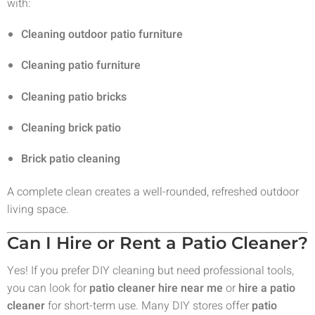
with:
Cleaning outdoor patio furniture
Cleaning patio furniture
Cleaning patio bricks
Cleaning brick patio
Brick patio cleaning
A complete clean creates a well-rounded, refreshed outdoor
living space.
Can I Hire or Rent a Patio Cleaner?
Yes! If you prefer DIY cleaning but need professional tools,
you can look for
patio cleaner hire near me
or
hire a patio
cleaner
for short-term use. Many DIY stores offer
patio