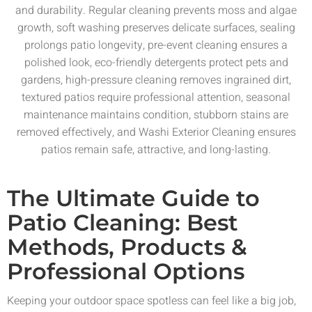
and durability. Regular cleaning prevents moss and algae
growth, soft washing preserves delicate surfaces, sealing
prolongs patio longevity, pre-event cleaning ensures a
polished look, eco-friendly detergents protect pets and
gardens, high-pressure cleaning removes ingrained dirt,
textured patios require professional attention, seasonal
maintenance maintains condition, stubborn stains are
removed effectively, and Washi Exterior Cleaning ensures
patios remain safe, attractive, and long-lasting.
The Ultimate Guide to
Patio Cleaning: Best
Methods, Products &
Professional Options
Keeping your outdoor space spotless can feel like a big job,