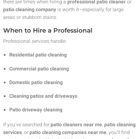
there are times when hiring a
professional patio cleaner
or
patio cleaning company
is worth it—especially for large
areas or stubborn stains.
When to Hire a Professional
Professional services handle:
Residential patio cleaning
Commercial patio cleaning
Domestic patio cleaning
Cleaning patios and driveways
Patio driveway cleaning
If you’ve searched for
patio cleaners near me
,
patio cleaning
services
, or
patio cleaning companies near me
, you’ll find