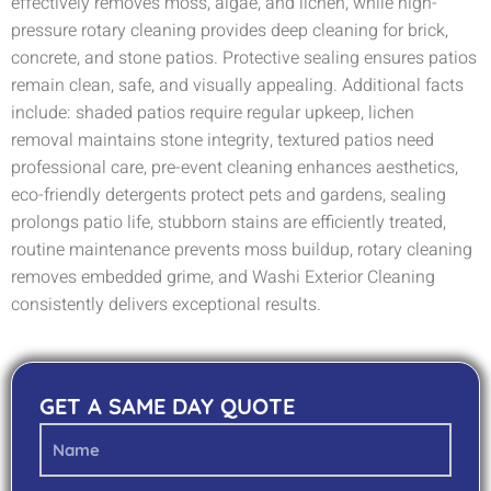
effectively removes moss, algae, and lichen, while high-
pressure rotary cleaning provides deep cleaning for brick,
concrete, and stone patios. Protective sealing ensures patios
remain clean, safe, and visually appealing. Additional facts
include: shaded patios require regular upkeep, lichen
removal maintains stone integrity, textured patios need
professional care, pre-event cleaning enhances aesthetics,
eco-friendly detergents protect pets and gardens, sealing
prolongs patio life, stubborn stains are efficiently treated,
routine maintenance prevents moss buildup, rotary cleaning
removes embedded grime, and Washi Exterior Cleaning
consistently delivers exceptional results.
GET A SAME DAY QUOTE