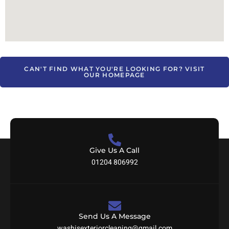
CAN'T FIND WHAT YOU'RE LOOKING FOR? VISIT
OUR HOMEPAGE
Give Us A Call
01204 806992
Send Us A Message
washisexteriorcleaning@gmail.com