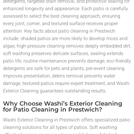
detergents, targeted stain removal, and protective sealing for
enhanced longevity and appearance. Each patio is carefully
assessed to select the best cleaning approach, ensuring
every joint, corner, and textured surface receives proper
attention. Key facts about patio cleaning in Prestwich
include: shaded patios are more likely to develop moss and
algae, high-pressure cleaning removes deeply embedded dirt,
soft washing preserves delicate surfaces, sealing extends
patio life, routine maintenance prevents damage, eco-friendly
detergents are safe for pets and plants, pre-event cleaning
improves presentation, debris removal prevents water
damage, textured patios require expert treatment, and Washi
Exterior Cleaning guarantees outstanding results.
Why Choose Washi’s Exterior Cleaning
for Patio Cleaning in Prestwich?
Washi Exterior Cleaning in Prestwich offers specialized patio
cleaning solutions for all types of patios. Soft washing