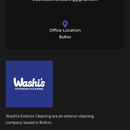
Office Location
Bolton
Washi’s Exterior Cleaning are an exterior cleaning
company based in Bolton.