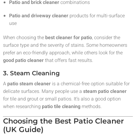
Patio and brick cleaner
combinations
Patio and driveway cleaner
products for multi-surface
use
When choosing the
best cleaner for patio
, consider the
surface type and the severity of stains. Some homeowners
prefer an eco-friendly approach, while others look for the
good patio cleaner
that offers fast results.
3. Steam Cleaning
A
patio steam cleaner
is a chemical-free option suitable for
delicate surfaces. Many people use a
steam patio cleaner
for tile and grout or small patios. It’s also a good option
when researching
patio tile cleaning
methods.
Choosing the Best Patio Cleaner
(UK Guide)