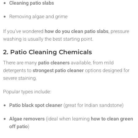
Cleaning patio slabs
Removing algae and grime
If you’ve wondered
how do you clean patio slabs
, pressure
washing is usually the best starting point.
2. Patio Cleaning Chemicals
There are many
patio cleaners
available, from mild
detergents to
strongest patio cleaner
options designed for
severe staining.
Popular types include:
Patio black spot cleaner
(great for Indian sandstone)
Algae removers
(ideal when learning
how to clean green
off patio
)