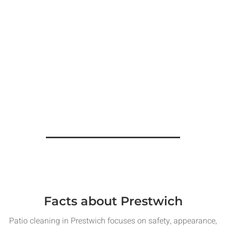
Facts about Prestwich
Patio cleaning in Prestwich focuses on safety, appearance,