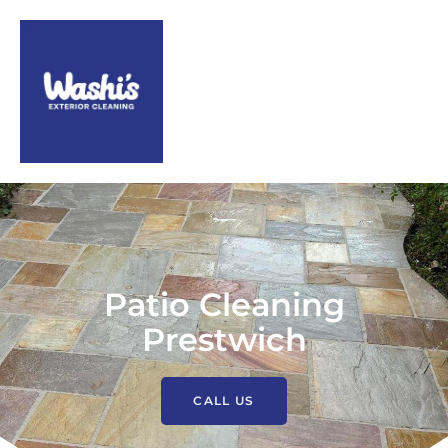
Patio Cleaning
Prestwich
CALL US