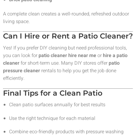
A complete clean creates a well-rounded, refreshed outdoor
living space.
Can I Hire or Rent a Patio Cleaner?
Yes! If you prefer DIY cleaning but need professional tools,
you can look for
patio cleaner hire near me
or
hire a patio
cleaner
for short-term use. Many DIY stores offer
patio
pressure cleaner
rentals to help you get the job done
efficiently.
Final Tips for a Clean Patio
Clean patio surfaces annually for best results
Use the right technique for each material
Combine eco-friendly products with pressure washing