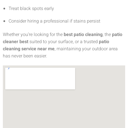
Treat black spots early
Consider hiring a professional if stains persist
Whether you’re looking for the
best patio cleaning
, the
patio
cleaner best
suited to your surface, or a trusted
patio
cleaning service near me
, maintaining your outdoor area
has never been easier.