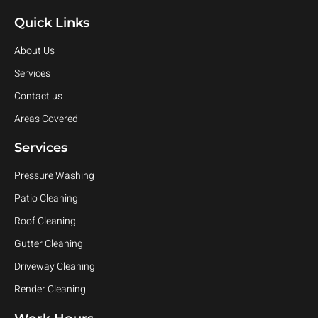
Quick Links
About Us
Services
Contact us
Areas Covered
Services
Pressure Washing
Patio Cleaning
Roof Cleaning
Gutter Cleaning
Driveway Cleaning
Render Cleaning