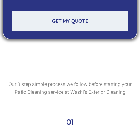
GET MY QUOTE
Our 3 step simple process we follow before starting your
Patio Cleaning service at Washi’s Exterior Cleaning
01