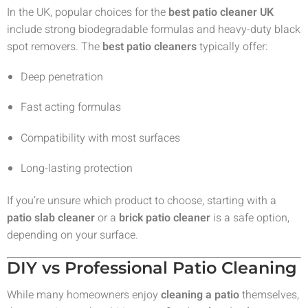
In the UK, popular choices for the
best patio cleaner UK
include strong biodegradable formulas and heavy-duty black
spot removers. The
best patio cleaners
typically offer:
Deep penetration
Fast acting formulas
Compatibility with most surfaces
Long-lasting protection
If you’re unsure which product to choose, starting with a
patio slab cleaner
or a
brick patio cleaner
is a safe option,
depending on your surface.
DIY vs Professional Patio Cleaning
While many homeowners enjoy
cleaning a patio
themselves,