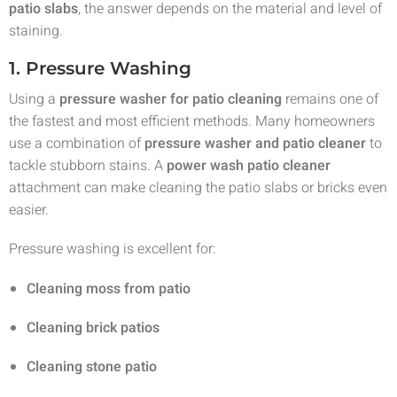
patio slabs
, the answer depends on the material and level of
staining.
1. Pressure Washing
Using a
pressure washer for patio cleaning
remains one of
the fastest and most efficient methods. Many homeowners
use a combination of
pressure washer and patio cleaner
to
tackle stubborn stains. A
power wash patio cleaner
attachment can make cleaning the patio slabs or bricks even
easier.
Pressure washing is excellent for:
Cleaning moss from patio
Cleaning brick patios
Cleaning stone patio