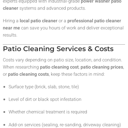
experts equipped with industrial-grade
power washer patio
cleaner
systems and advanced products.
Hiring a
local patio cleaner
or a
professional patio cleaner
near me
can save you hours of work and deliver exceptional
results.
Patio Cleaning Services & Costs
Costs vary depending on patio size, location, and condition.
When researching
patio cleaning cost
,
patio cleaning prices
,
or
patio cleaning costs
, keep these factors in mind:
Surface type (brick, slab, stone, tile)
Level of dirt or black spot infestation
Whether chemical treatment is required
Add-on services (sealing, re-sanding, driveway cleaning)