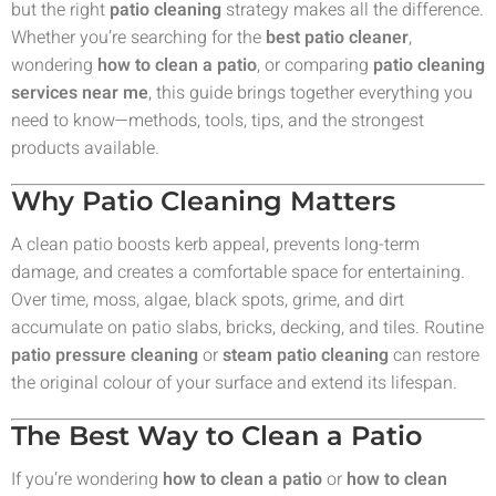
but the right
patio cleaning
strategy makes all the difference.
Whether you’re searching for the
best patio cleaner
,
wondering
how to clean a patio
, or comparing
patio cleaning
services near me
, this guide brings together everything you
need to know—methods, tools, tips, and the strongest
products available.
Why Patio Cleaning Matters
A clean patio boosts kerb appeal, prevents long-term
damage, and creates a comfortable space for entertaining.
Over time, moss, algae, black spots, grime, and dirt
accumulate on patio slabs, bricks, decking, and tiles. Routine
patio pressure cleaning
or
steam patio cleaning
can restore
the original colour of your surface and extend its lifespan.
The Best Way to Clean a Patio
If you’re wondering
how to clean a patio
or
how to clean