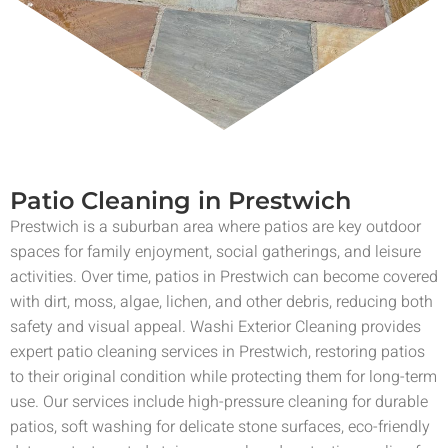
Patio Cleaning in Prestwich
Prestwich is a suburban area where patios are key outdoor
spaces for family enjoyment, social gatherings, and leisure
activities. Over time, patios in Prestwich can become covered
with dirt, moss, algae, lichen, and other debris, reducing both
safety and visual appeal. Washi Exterior Cleaning provides
expert patio cleaning services in Prestwich, restoring patios
to their original condition while protecting them for long-term
use. Our services include high-pressure cleaning for durable
patios, soft washing for delicate stone surfaces, eco-friendly