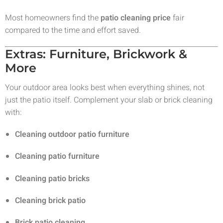
Most homeowners find the
patio cleaning price
fair
compared to the time and effort saved.
Extras: Furniture, Brickwork &
More
Your outdoor area looks best when everything shines, not
just the patio itself. Complement your slab or brick cleaning
with:
Cleaning outdoor patio furniture
Cleaning patio furniture
Cleaning patio bricks
Cleaning brick patio
Brick patio cleaning