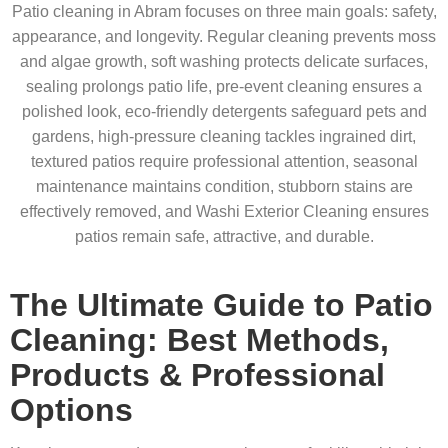
Patio cleaning in Abram focuses on three main goals: safety,
appearance, and longevity. Regular cleaning prevents moss
and algae growth, soft washing protects delicate surfaces,
sealing prolongs patio life, pre-event cleaning ensures a
polished look, eco-friendly detergents safeguard pets and
gardens, high-pressure cleaning tackles ingrained dirt,
textured patios require professional attention, seasonal
maintenance maintains condition, stubborn stains are
effectively removed, and Washi Exterior Cleaning ensures
patios remain safe, attractive, and durable.
The Ultimate Guide to Patio
Cleaning: Best Methods,
Products & Professional
Options