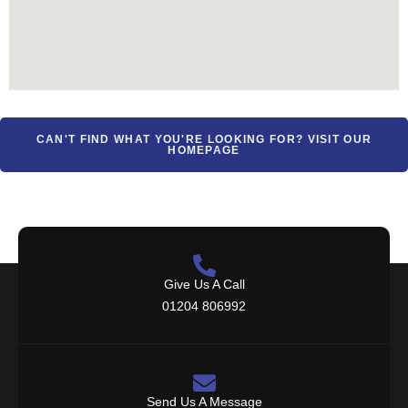
CAN'T FIND WHAT YOU'RE LOOKING FOR? VISIT OUR
HOMEPAGE
Give Us A Call
01204 806992
Send Us A Message