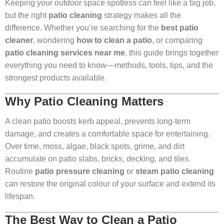
Keeping your outdoor space spotless can feel like a big job,
but the right
patio cleaning
strategy makes all the
difference. Whether you’re searching for the
best patio
cleaner
, wondering
how to clean a patio
, or comparing
patio cleaning services near me
, this guide brings together
everything you need to know—methods, tools, tips, and the
strongest products available.
Why Patio Cleaning Matters
A clean patio boosts kerb appeal, prevents long-term
damage, and creates a comfortable space for entertaining.
Over time, moss, algae, black spots, grime, and dirt
accumulate on patio slabs, bricks, decking, and tiles.
Routine
patio pressure cleaning
or
steam patio cleaning
can restore the original colour of your surface and extend its
lifespan.
The Best Way to Clean a Patio