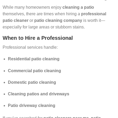
While many homeowners enjoy
cleaning a patio
themselves, there are times when hiring a
professional
patio cleaner
or
patio cleaning company
is worth it—
especially for large areas or stubborn stains.
When to Hire a Professional
Professional services handle:
Residential patio cleaning
Commercial patio cleaning
Domestic patio cleaning
Cleaning patios and driveways
Patio driveway cleaning