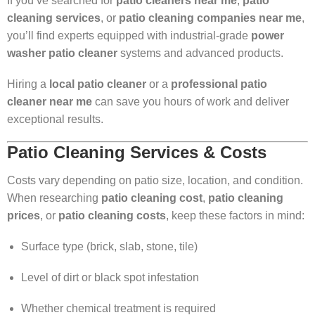
If you’ve searched for
patio cleaners near me
,
patio
cleaning services
, or
patio cleaning companies near me
,
you’ll find experts equipped with industrial-grade
power
washer patio cleaner
systems and advanced products.
Hiring a
local patio cleaner
or a
professional patio
cleaner near me
can save you hours of work and deliver
exceptional results.
Patio Cleaning Services & Costs
Costs vary depending on patio size, location, and condition.
When researching
patio cleaning cost
,
patio cleaning
prices
, or
patio cleaning costs
, keep these factors in mind:
Surface type (brick, slab, stone, tile)
Level of dirt or black spot infestation
Whether chemical treatment is required