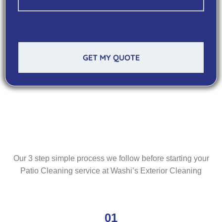
GET MY QUOTE
Our 3 step simple process we follow before starting your
Patio Cleaning service at Washi’s Exterior Cleaning
01