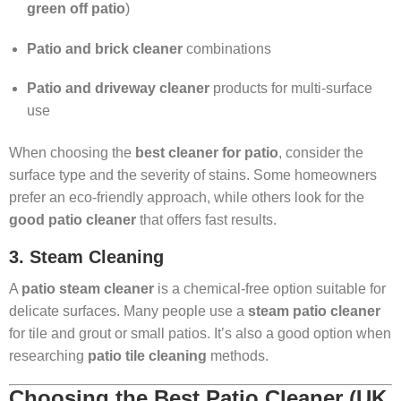
green off patio
)
Patio and brick cleaner
combinations
Patio and driveway cleaner
products for multi-surface
use
When choosing the
best cleaner for patio
, consider the
surface type and the severity of stains. Some homeowners
prefer an eco-friendly approach, while others look for the
good patio cleaner
that offers fast results.
3. Steam Cleaning
A
patio steam cleaner
is a chemical-free option suitable for
delicate surfaces. Many people use a
steam patio cleaner
for tile and grout or small patios. It’s also a good option when
researching
patio tile cleaning
methods.
Choosing the Best Patio Cleaner (UK