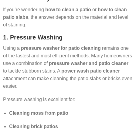
If you’re wondering
how to clean a patio
or
how to clean
patio slabs
, the answer depends on the material and level
of staining.
1. Pressure Washing
Using a
pressure washer for patio cleaning
remains one
of the fastest and most efficient methods. Many homeowners
use a combination of
pressure washer and patio cleaner
to tackle stubborn stains. A
power wash patio cleaner
attachment can make cleaning the patio slabs or bricks even
easier.
Pressure washing is excellent for:
Cleaning moss from patio
Cleaning brick patios