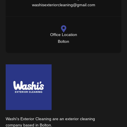
washisexteriorcleaning@gmail.com
Office Location
Bolton
Washi’s Exterior Cleaning are an exterior cleaning
company based in Bolton.