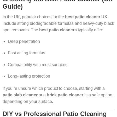
Guide)
In the UK, popular choices for the
best patio cleaner UK
include strong biodegradable formulas and heavy-duty black
spot removers. The
best patio cleaners
typically offer:
Deep penetration
Fast acting formulas
Compatibility with most surfaces
Long-lasting protection
If you’re unsure which product to choose, starting with a
patio slab cleaner
or a
brick patio cleaner
is a safe option,
depending on your surface.
DIY vs Professional Patio Cleaning