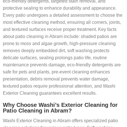
eco-friendly detergents, targeted stain removal, and
protective sealing to enhance durability and appearance.
Every patio undergoes a detailed assessment to choose the
most effective cleaning method, ensuring all corners, joints,
and textured surfaces receive proper treatment. Key facts
about patio cleaning in Abram include: shaded patios are
prone to moss and algae growth, high-pressure cleaning
removes deeply embedded dirt, soft washing protects
delicate surfaces, sealing prolongs patio life, routine
maintenance prevents damage, eco-friendly detergents are
safe for pets and plants, pre-event cleaning enhances
presentation, debris removal prevents water damage,
textured patios require professional attention, and Washi
Exterior Cleaning guarantees excellent results.
Why Choose Washi’s Exterior Cleaning for
Patio Cleaning in Abram?
Washi Exterior Cleaning in Abram offers specialized patio