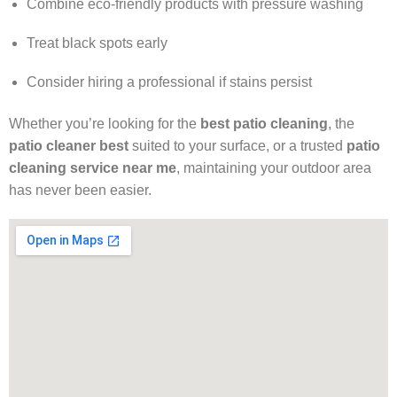
Combine eco-friendly products with pressure washing
Treat black spots early
Consider hiring a professional if stains persist
Whether you’re looking for the
best patio cleaning
, the
patio cleaner best
suited to your surface, or a trusted
patio
cleaning service near me
, maintaining your outdoor area
has never been easier.