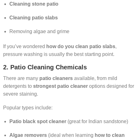
Cleaning stone patio
Cleaning patio slabs
Removing algae and grime
If you’ve wondered
how do you clean patio slabs
,
pressure washing is usually the best starting point.
2. Patio Cleaning Chemicals
There are many
patio cleaners
available, from mild
detergents to
strongest patio cleaner
options designed for
severe staining.
Popular types include:
Patio black spot cleaner
(great for Indian sandstone)
Algae removers
(ideal when learning
how to clean