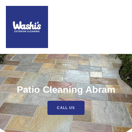
Patio Cleaning Abram
CALL US