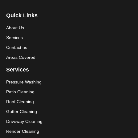
Quick Links
About Us
Services
Contact us
Areas Covered
Services
Pressure Washing
Patio Cleaning
Roof Cleaning
Gutter Cleaning
Driveway Cleaning
Render Cleaning