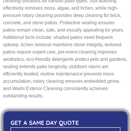
cleaning solutions for various patio types. Soft washing
effectively removes moss, algae, and lichen, while high-
pressure rotary cleaning provides deep cleaning for brick,
concrete, and stone patios. Protective sealing ensures
patios remain clean, safe, and visually appealing for years.
Additional facts include: shaded patios need frequent
upkeep, lichen removal maintains stone integrity, textured
patios require expert care, pre-event cleaning improves
aesthetics, eco-friendly detergents protect pets and gardens,
sealing extends patio longevity, stubborn stains are
efficiently treated, routine maintenance prevents moss
accumulation, rotary cleaning removes embedded grime,
and Washi Exterior Cleaning consistently achieves
outstanding results.
GET A SAME DAY QUOTE