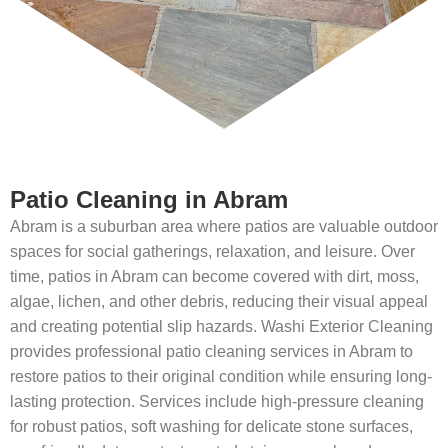
Patio Cleaning in Abram
Abram is a suburban area where patios are valuable outdoor
spaces for social gatherings, relaxation, and leisure. Over
time, patios in Abram can become covered with dirt, moss,
algae, lichen, and other debris, reducing their visual appeal
and creating potential slip hazards. Washi Exterior Cleaning
provides professional patio cleaning services in Abram to
restore patios to their original condition while ensuring long-
lasting protection. Services include high-pressure cleaning
for robust patios, soft washing for delicate stone surfaces,