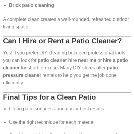
Brick patio cleaning
A complete clean creates a well-rounded, refreshed outdoor
living space.
Can I Hire or Rent a Patio Cleaner?
Yes! If you prefer DIY cleaning but need professional tools,
you can look for
patio cleaner hire near me
or
hire a patio
cleaner
for short-term use. Many DIY stores offer
patio
pressure cleaner
rentals to help you get the job done
efficiently.
Final Tips for a Clean Patio
Clean patio surfaces annually for best results
Use the right technique for each material