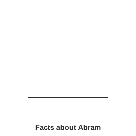
Facts about Abram