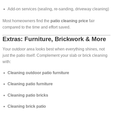
Add-on services (sealing, re-sanding, driveway cleaning)
Most homeowners find the
patio cleaning price
fair
compared to the time and effort saved.
Extras: Furniture, Brickwork & More
Your outdoor area looks best when everything shines, not
just the patio itself. Complement your slab or brick cleaning
with:
Cleaning outdoor patio furniture
Cleaning patio furniture
Cleaning patio bricks
Cleaning brick patio