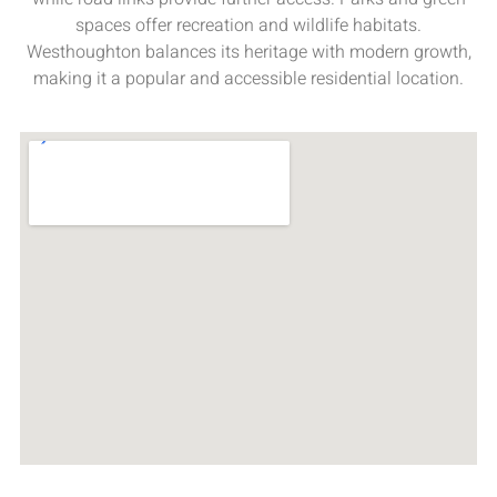
spaces offer recreation and wildlife habitats.
Westhoughton balances its heritage with modern growth,
making it a popular and accessible residential location.