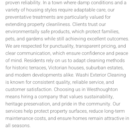
proven reliability. In a town where damp conditions and a
variety of housing styles require adaptable care, our
preventative treatments are particularly valued for
extending property cleanliness. Clients trust our
environmentally safe products, which protect families,
pets, and gardens while still achieving excellent outcomes.
We are respected for punctuality, transparent pricing, and
clear communication, which ensure confidence and peace
of mind. Residents rely on us to adapt cleaning methods
for historic terraces, Victorian houses, suburban estates,
and modern developments alike. Washi Exterior Cleaning
is known for consistent quality, reliable service, and
customer satisfaction. Choosing us in Westhoughton
means hiring a company that values sustainability,
heritage preservation, and pride in the community. Our
services help protect property surfaces, reduce long-term
maintenance costs, and ensure homes remain attractive in
all seasons.