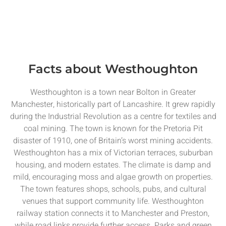
Facts about Westhoughton
Westhoughton is a town near Bolton in Greater
Manchester, historically part of Lancashire. It grew rapidly
during the Industrial Revolution as a centre for textiles and
coal mining. The town is known for the Pretoria Pit
disaster of 1910, one of Britain’s worst mining accidents.
Westhoughton has a mix of Victorian terraces, suburban
housing, and modern estates. The climate is damp and
mild, encouraging moss and algae growth on properties.
The town features shops, schools, pubs, and cultural
venues that support community life. Westhoughton
railway station connects it to Manchester and Preston,
while road links provide further access. Parks and green