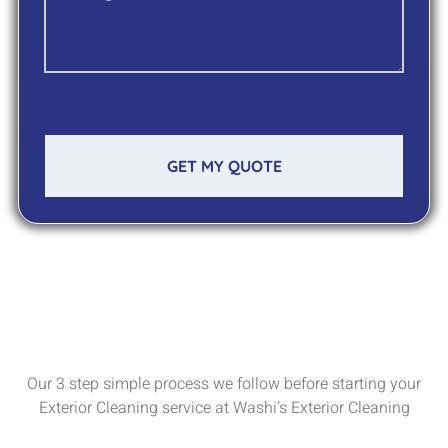
GET MY QUOTE
Our 3 step simple process we follow before starting your
Exterior Cleaning service at Washi’s Exterior Cleaning