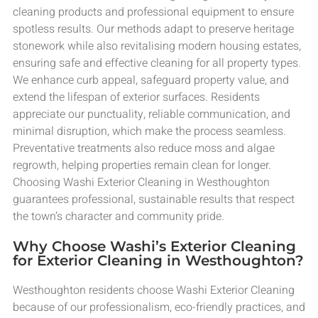
cleaning products and professional equipment to ensure
spotless results. Our methods adapt to preserve heritage
stonework while also revitalising modern housing estates,
ensuring safe and effective cleaning for all property types.
We enhance curb appeal, safeguard property value, and
extend the lifespan of exterior surfaces. Residents
appreciate our punctuality, reliable communication, and
minimal disruption, which make the process seamless.
Preventative treatments also reduce moss and algae
regrowth, helping properties remain clean for longer.
Choosing Washi Exterior Cleaning in Westhoughton
guarantees professional, sustainable results that respect
the town’s character and community pride.
Why Choose Washi’s Exterior Cleaning
for Exterior Cleaning in Westhoughton?
Westhoughton residents choose Washi Exterior Cleaning
because of our professionalism, eco-friendly practices, and