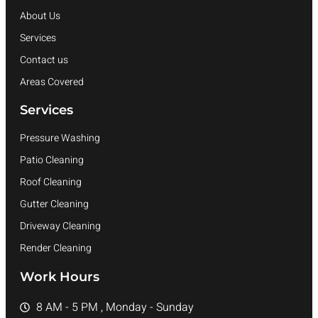
About Us
Services
Contact us
Areas Covered
Services
Pressure Washing
Patio Cleaning
Roof Cleaning
Gutter Cleaning
Driveway Cleaning
Render Cleaning
Work Hours
8 AM - 5 PM , Monday - Sunday