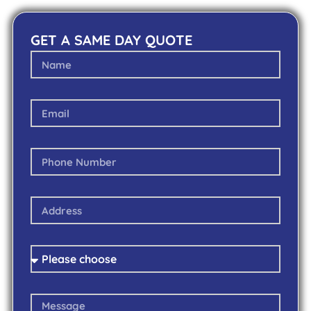
GET A SAME DAY QUOTE