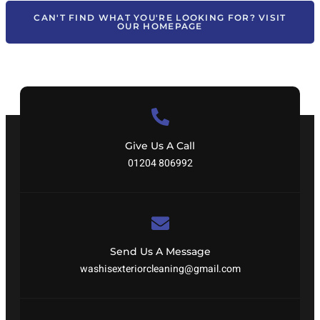
CAN'T FIND WHAT YOU'RE LOOKING FOR? VISIT
OUR HOMEPAGE
Give Us A Call
01204 806992
Send Us A Message
washisexteriorcleaning@gmail.com