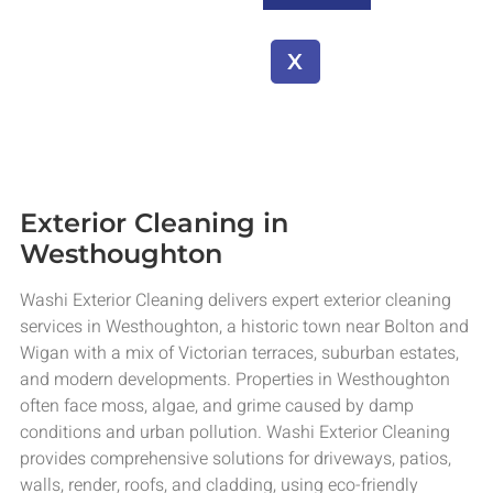
X
Exterior Cleaning in
Westhoughton
Washi Exterior Cleaning delivers expert exterior cleaning
services in Westhoughton, a historic town near Bolton and
Wigan with a mix of Victorian terraces, suburban estates,
and modern developments. Properties in Westhoughton
often face moss, algae, and grime caused by damp
conditions and urban pollution. Washi Exterior Cleaning
provides comprehensive solutions for driveways, patios,
walls, render, roofs, and cladding, using eco-friendly