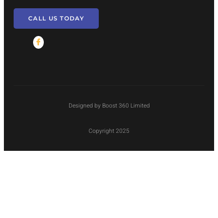
CALL US TODAY
Designed by Boost 360 Limited
Copyright 2025