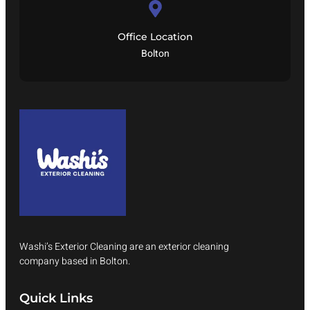
Office Location
Bolton
Washi’s Exterior Cleaning are an exterior cleaning
company based in Bolton.
Quick Links