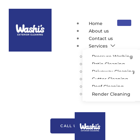
Home
About us
Contact us
Services
Pressure Washing
Patio Cleaning
Driveway Cleaning
Gutter Cleaning
Roof Cleaning
Exterior Cleaning
Render Cleaning
Westhoughton
CALL US