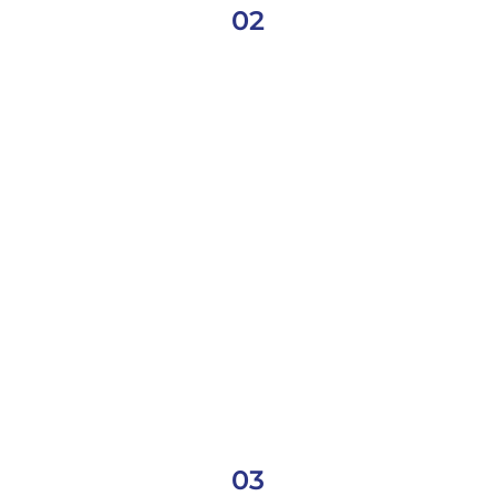
02
03