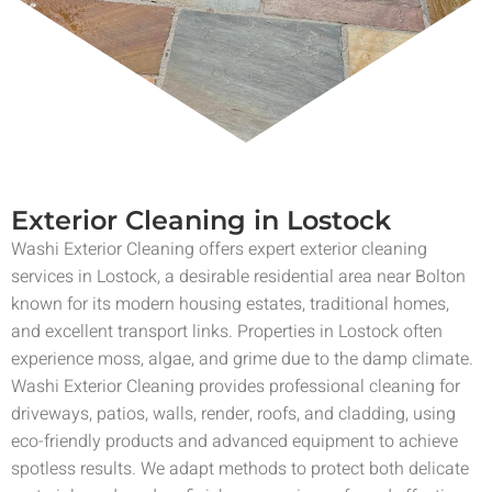
Exterior Cleaning in Lostock
Washi Exterior Cleaning offers expert exterior cleaning
services in Lostock, a desirable residential area near Bolton
known for its modern housing estates, traditional homes,
and excellent transport links. Properties in Lostock often
experience moss, algae, and grime due to the damp climate.
Washi Exterior Cleaning provides professional cleaning for
driveways, patios, walls, render, roofs, and cladding, using
eco-friendly products and advanced equipment to achieve
spotless results. We adapt methods to protect both delicate