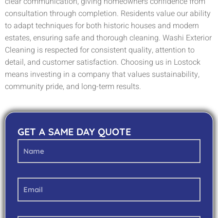
clear communication, giving homeowners confidence from
consultation through completion. Residents value our ability
to adapt techniques for both historic houses and modern
estates, ensuring safe and thorough cleaning. Washi Exterior
Cleaning is respected for consistent quality, attention to
detail, and customer satisfaction. Choosing us in Lostock
means investing in a company that values sustainability,
community pride, and long-term results.
GET A SAME DAY QUOTE