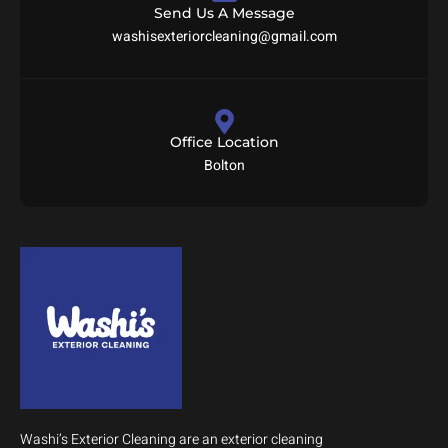
Send Us A Message
washisexteriorcleaning@gmail.com
Office Location
Bolton
Washi’s Exterior Cleaning are an exterior cleaning