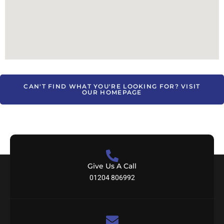
CAN'T FIND WHAT YOU'RE LOOKING FOR? VISIT
OUR HOMEPAGE
Give Us A Call
01204 806992