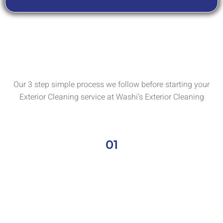
Our 3 step simple process we follow before starting your
Exterior Cleaning service at Washi’s Exterior Cleaning
01