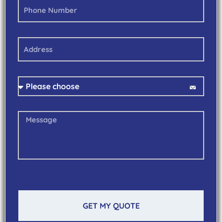
GET MY QUOTE