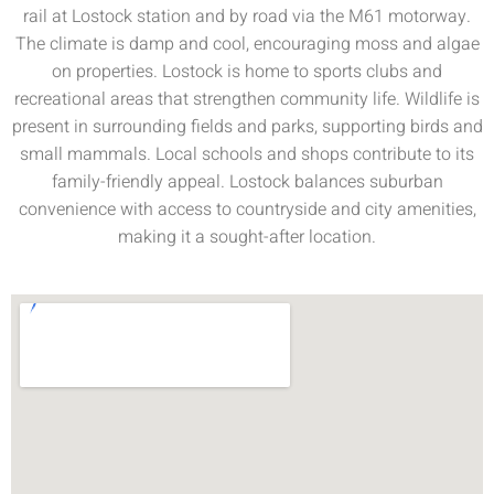
rail at Lostock station and by road via the M61 motorway.
The climate is damp and cool, encouraging moss and algae
on properties. Lostock is home to sports clubs and
recreational areas that strengthen community life. Wildlife is
present in surrounding fields and parks, supporting birds and
small mammals. Local schools and shops contribute to its
family-friendly appeal. Lostock balances suburban
convenience with access to countryside and city amenities,
making it a sought-after location.