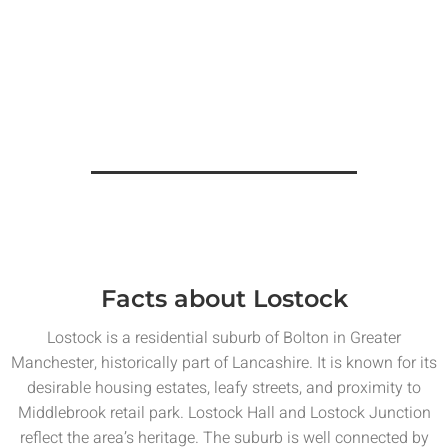
Facts about Lostock
Lostock is a residential suburb of Bolton in Greater
Manchester, historically part of Lancashire. It is known for its
desirable housing estates, leafy streets, and proximity to
Middlebrook retail park. Lostock Hall and Lostock Junction
reflect the area’s heritage. The suburb is well connected by