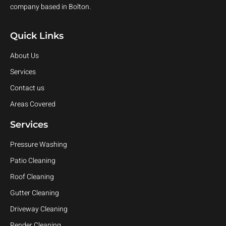
company based in Bolton.
Quick Links
About Us
Services
Contact us
Areas Covered
Services
Pressure Washing
Patio Cleaning
Roof Cleaning
Gutter Cleaning
Driveway Cleaning
Render Cleaning