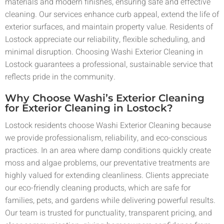
materials and modern finishes, ensuring safe and effective
cleaning. Our services enhance curb appeal, extend the life of
exterior surfaces, and maintain property value. Residents of
Lostock appreciate our reliability, flexible scheduling, and
minimal disruption. Choosing Washi Exterior Cleaning in
Lostock guarantees a professional, sustainable service that
reflects pride in the community.
Why Choose Washi’s Exterior Cleaning
for Exterior Cleaning in Lostock?
Lostock residents choose Washi Exterior Cleaning because
we provide professionalism, reliability, and eco-conscious
practices. In an area where damp conditions quickly create
moss and algae problems, our preventative treatments are
highly valued for extending cleanliness. Clients appreciate
our eco-friendly cleaning products, which are safe for
families, pets, and gardens while delivering powerful results.
Our team is trusted for punctuality, transparent pricing, and