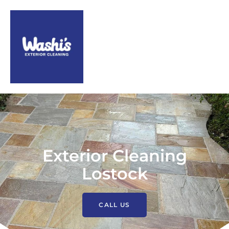
Exterior Cleaning
Lostock
CALL US