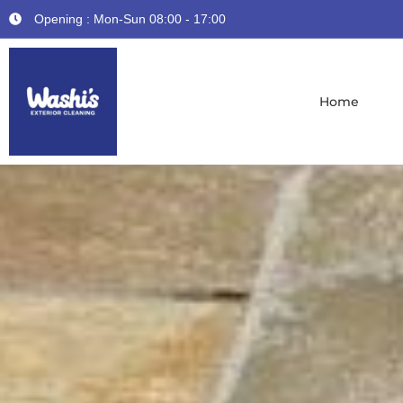
Opening : Mon-Sun 08:00 - 17:00
Home