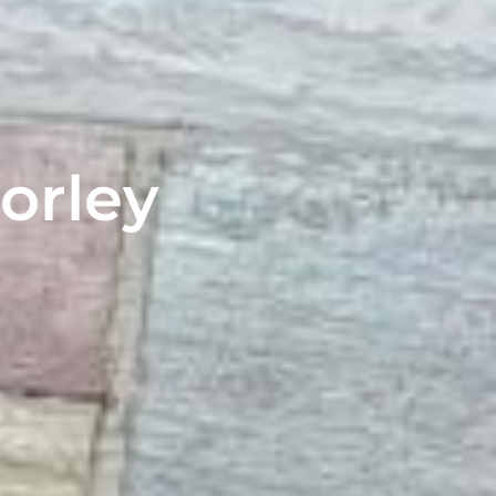
orley