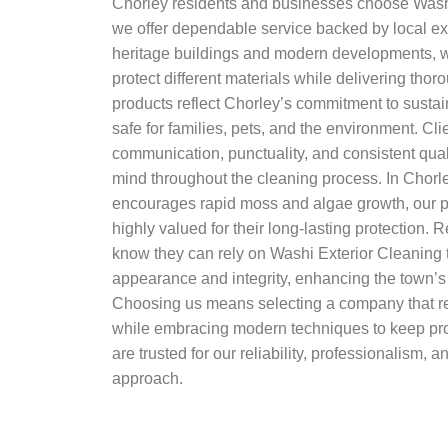
Chorley residents and businesses choose Wash
we offer dependable service backed by local exp
heritage buildings and modern developments, 
protect different materials while delivering thor
products reflect Chorley’s commitment to sustain
safe for families, pets, and the environment. Cli
communication, punctuality, and consistent qual
mind throughout the cleaning process. In Chor
encourages rapid moss and algae growth, our p
highly valued for their long-lasting protection.
know they can rely on Washi Exterior Cleaning 
appearance and integrity, enhancing the town’s
Choosing us means selecting a company that re
while embracing modern techniques to keep prop
are trusted for our reliability, professionalism,
approach.