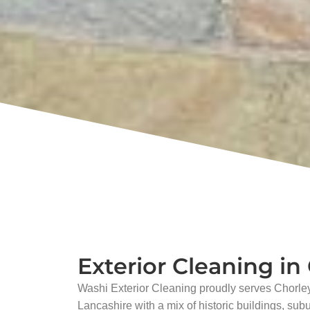
Exterior Cleaning in
Washi Exterior Cleaning proudly serves Chorley
Lancashire with a mix of historic buildings, sub