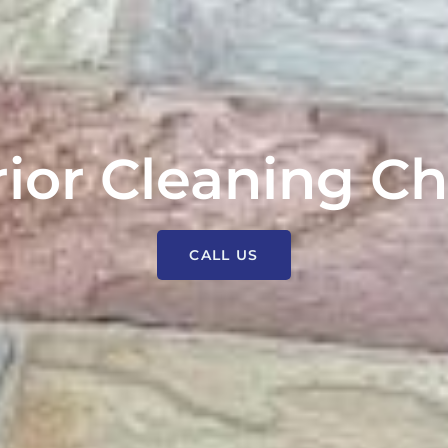
rior Cleaning Ch
CALL US