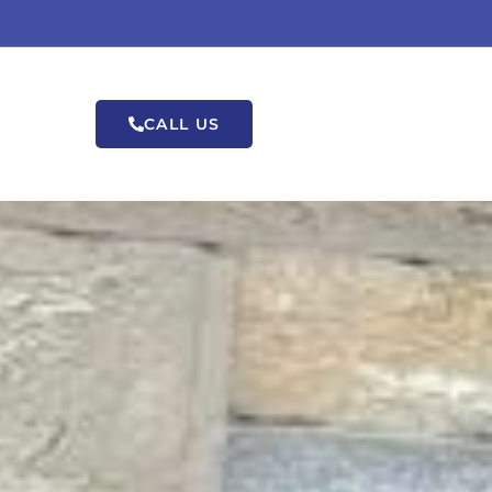
CALL US