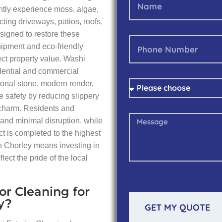
ntly experience moss, algae,
ting driveways, patios, roofs,
signed to restore these
ipment and eco-friendly
tect property value. Washi
idential and commercial
itional stone, modern render,
 safety by reducing slippery
 charm. Residents and
 and minimal disruption, while
t is completed to the highest
n Chorley means investing in
flect the pride of the local
or Cleaning for
y?
GET MY QUOTE