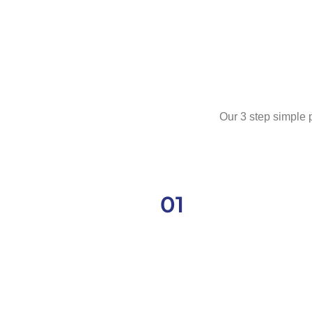
Our 3 step simple p
01