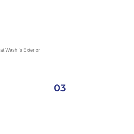
at Washi’s Exterior
03