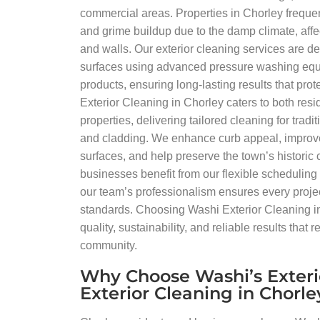
commercial areas. Properties in Chorley freque
and grime buildup due to the damp climate, affec
and walls. Our exterior cleaning services are de
surfaces using advanced pressure washing equ
products, ensuring long-lasting results that pro
Exterior Cleaning in Chorley caters to both res
properties, delivering tailored cleaning for trad
and cladding. We enhance curb appeal, improve
surfaces, and help preserve the town’s historic
businesses benefit from our flexible scheduling
our team’s professionalism ensures every projec
standards. Choosing Washi Exterior Cleaning i
quality, sustainability, and reliable results that re
community.
Why Choose Washi’s Exteri
Exterior Cleaning in Chorle