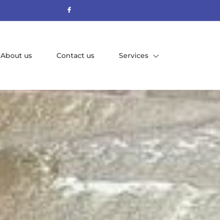
About us
Contact us
Services