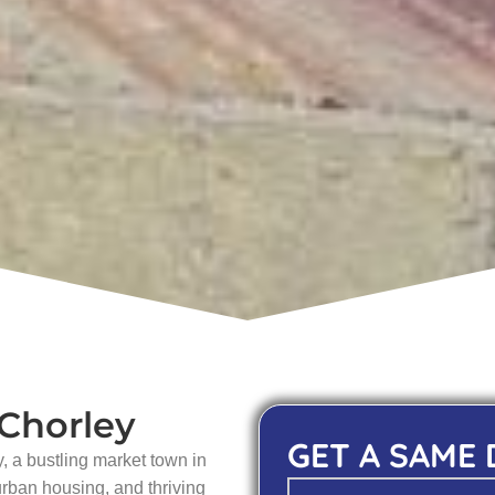
 Chorley
GET A SAME
, a bustling market town in
urban housing, and thriving