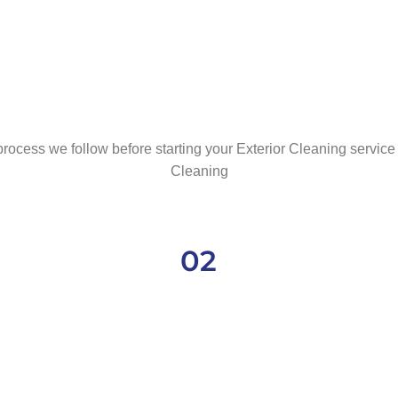
rocess we follow before starting your Exterior Cleaning service 
Cleaning
02