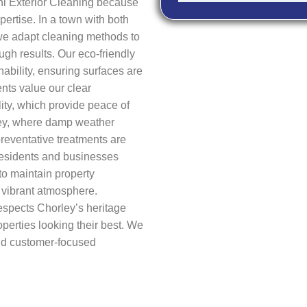
i Exterior Cleaning because
ertise. In a town with both
we adapt cleaning methods to
ough results. Our eco-friendly
ability, ensuring surfaces are
ents value our clear
ity, which provide peace of
ley, where damp weather
reventative treatments are
 Residents and businesses
to maintain property
 vibrant atmosphere.
spects Chorley’s heritage
erties looking their best. We
 and customer-focused