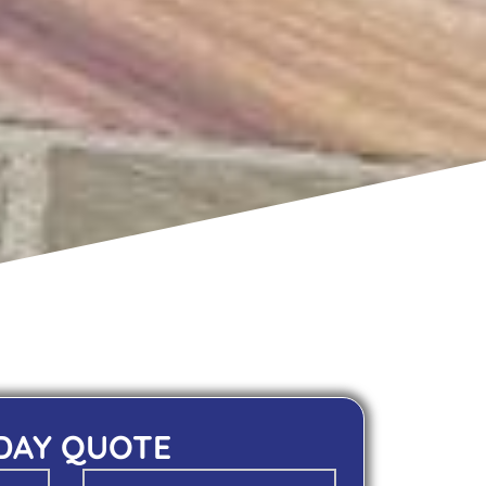
 DAY QUOTE